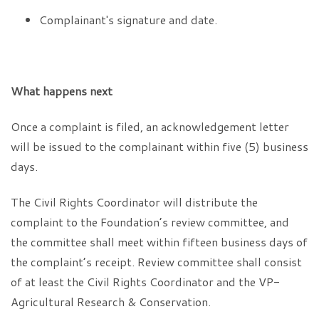
Complainant's signature and date.
What happens next
Once a complaint is filed, an acknowledgement letter
will be issued to the complainant within five (5) business
days.
The Civil Rights Coordinator will distribute the
complaint to the Foundation’s review committee, and
the committee shall meet within fifteen business days of
the complaint’s receipt. Review committee shall consist
of at least the Civil Rights Coordinator and the VP-
Agricultural Research & Conservation.