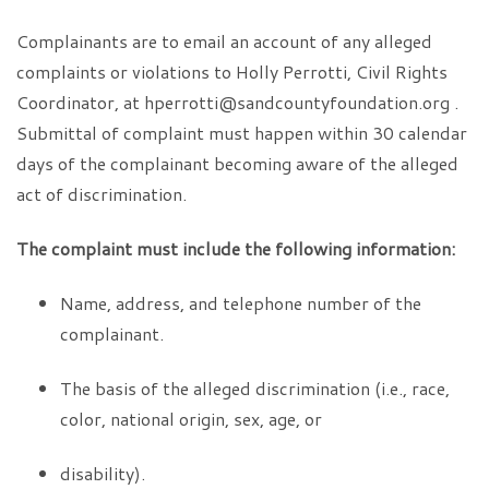
Complainants are to email an account of any alleged
complaints or violations to Holly Perrotti, Civil Rights
Coordinator, at hperrotti@sandcountyfoundation.org .
Submittal of complaint must happen within 30 calendar
days of the complainant becoming aware of the alleged
act of discrimination.
The complaint must include the following information:
Name, address, and telephone number of the
complainant.
The basis of the alleged discrimination (i.e., race,
color, national origin, sex, age, or
disability).