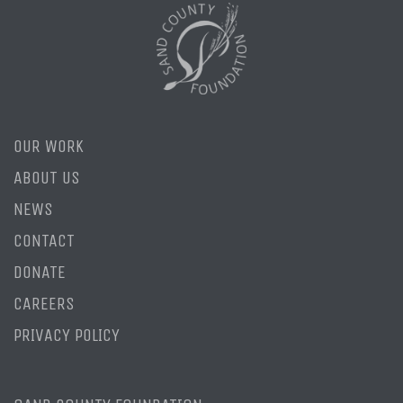
OUR WORK
ABOUT US
NEWS
CONTACT
DONATE
CAREERS
PRIVACY POLICY