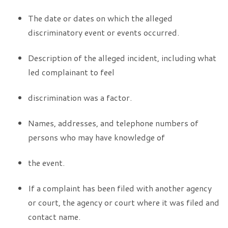
The date or dates on which the alleged
discriminatory event or events occurred.
Description of the alleged incident, including what
led complainant to feel
discrimination was a factor.
Names, addresses, and telephone numbers of
persons who may have knowledge of
the event.
If a complaint has been filed with another agency
or court, the agency or court where it was filed and
contact name.