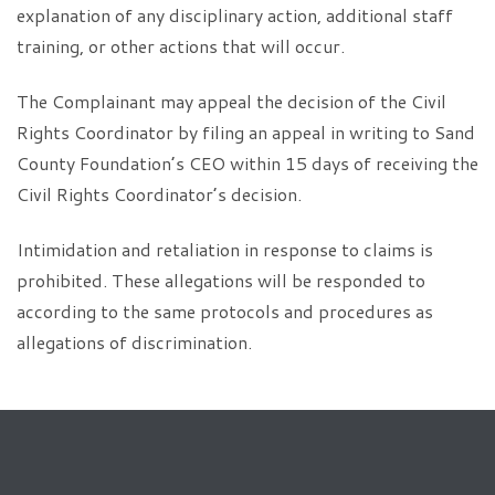
explanation of any disciplinary action, additional staff
training, or other actions that will occur.
The Complainant may appeal the decision of the Civil
Rights Coordinator by filing an appeal in writing to Sand
County Foundation’s CEO within 15 days of receiving the
Civil Rights Coordinator’s decision.
Intimidation and retaliation in response to claims is
prohibited. These allegations will be responded to
according to the same protocols and procedures as
allegations of discrimination.