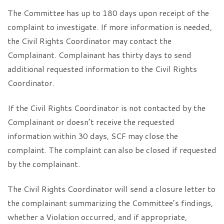
The Committee has up to 180 days upon receipt of the
complaint to investigate. If more information is needed,
the Civil Rights Coordinator may contact the
Complainant. Complainant has thirty days to send
additional requested information to the Civil Rights
Coordinator.
If the Civil Rights Coordinator is not contacted by the
Complainant or doesn’t receive the requested
information within 30 days, SCF may close the
complaint. The complaint can also be closed if requested
by the complainant.
The Civil Rights Coordinator will send a closure letter to
the complainant summarizing the Committee’s findings,
whether a Violation occurred, and if appropriate,