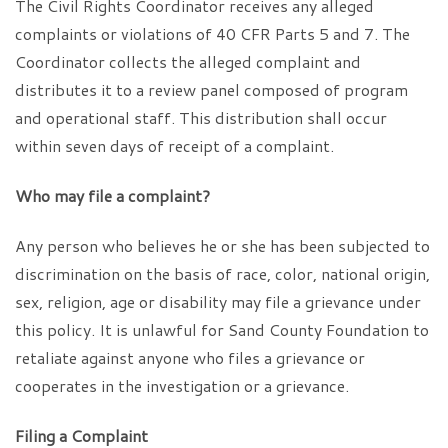
The Civil Rights Coordinator receives any alleged
complaints or violations of 40 CFR Parts 5 and 7. The
Coordinator collects the alleged complaint and
distributes it to a review panel composed of program
and operational staff. This distribution shall occur
within seven days of receipt of a complaint.
Who may file a complaint?
Any person who believes he or she has been subjected to
discrimination on the basis of race, color, national origin,
sex, religion, age or disability may file a grievance under
this policy. It is unlawful for Sand County Foundation to
retaliate against anyone who files a grievance or
cooperates in the investigation or a grievance.
Filing a Complaint