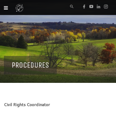
PROCEDURES
Civil Rights Coordinator