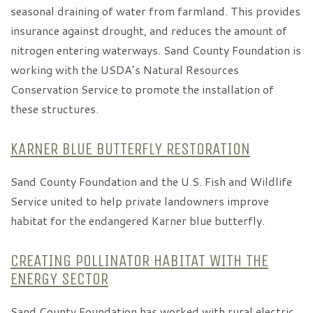
seasonal draining of water from farmland. This provides
insurance against drought, and reduces the amount of
nitrogen entering waterways. Sand County Foundation is
working with the USDA’s Natural Resources
Conservation Service to promote the installation of
these structures.
KARNER BLUE BUTTERFLY RESTORATION
Sand County Foundation and the U.S. Fish and Wildlife
Service united to help private landowners improve
habitat for the endangered Karner blue butterfly.
CREATING POLLINATOR HABITAT WITH THE
ENERGY SECTOR
Sand County Foundation has worked with rural electric