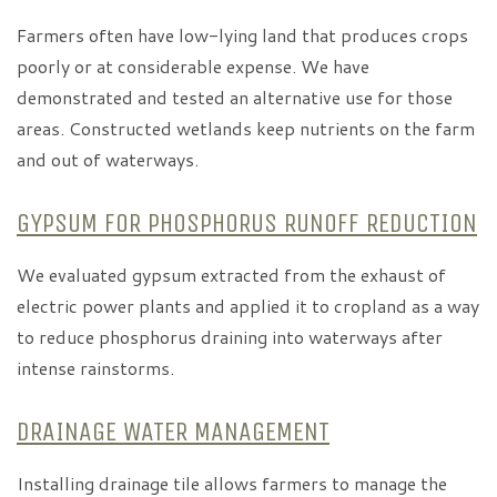
Farmers often have low-lying land that produces crops
poorly or at considerable expense. We have
demonstrated and tested an alternative use for those
areas. Constructed wetlands keep nutrients on the farm
and out of waterways.
GYPSUM FOR PHOSPHORUS RUNOFF REDUCTION
We evaluated gypsum extracted from the exhaust of
electric power plants and applied it to cropland as a way
to reduce phosphorus draining into waterways after
intense rainstorms.
DRAINAGE WATER MANAGEMENT
Installing drainage tile allows farmers to manage the