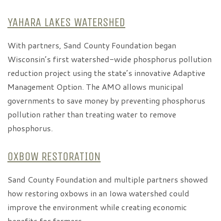
YAHARA LAKES WATERSHED
With partners, Sand County Foundation began
Wisconsin’s first watershed-wide phosphorus pollution
reduction project using the state’s innovative Adaptive
Management Option. The AMO allows municipal
governments to save money by preventing phosphorus
pollution rather than treating water to remove
phosphorus.
OXBOW RESTORATION
Sand County Foundation and multiple partners showed
how restoring oxbows in an Iowa watershed could
improve the environment while creating economic
benefits for farmers.