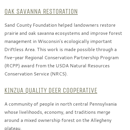
OAK SAVANNA RESTORATION
Sand County Foundation helped landowners restore
prairie and oak savanna ecosystems and improve forest
management in Wisconsin's ecologically important
Driftless Area. This work is made possible through a
five-year Regional Conservation Partnership Program
(RCPP) award from the USDA Natural Resources
Conservation Service (NRCS).
KINZUA QUALITY DEER COOPERATIVE
A community of people in north central Pennsylvania
whose livelihoods, economy, and traditions merge
around a mixed ownership forest on the Allegheny
plateau.