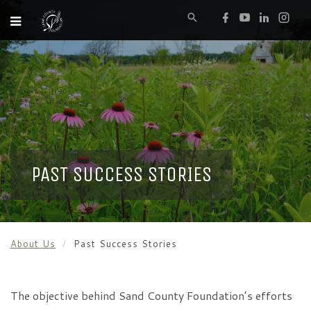
PAST SUCCESS STORIES
About Us
Past Success Stories
The objective behind Sand County Foundation’s efforts