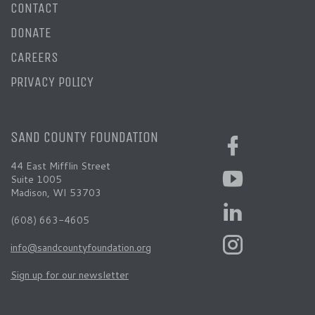
CONTACT
DONATE
CAREERS
PRIVACY POLICY
SAND COUNTY FOUNDATION
44 East Mifflin Street
Suite 1005
Madison, WI 53703
(608) 663-4605
info@sandcountyfoundation.org
Sign up for our newsletter