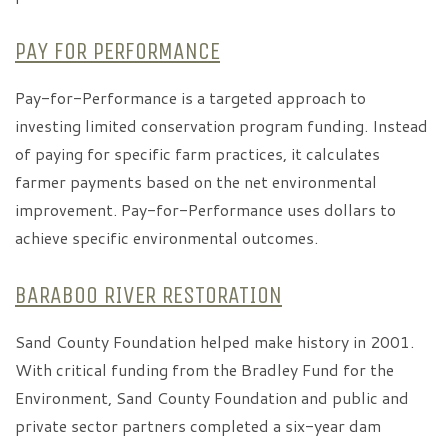
PAY FOR PERFORMANCE
Pay-for-Performance is a targeted approach to
investing limited conservation program funding. Instead
of paying for specific farm practices, it calculates
farmer payments based on the net environmental
improvement. Pay-for-Performance uses dollars to
achieve specific environmental outcomes.
BARABOO RIVER RESTORATION
Sand County Foundation helped make history in 2001.
With critical funding from the Bradley Fund for the
Environment, Sand County Foundation and public and
private sector partners completed a six-year dam