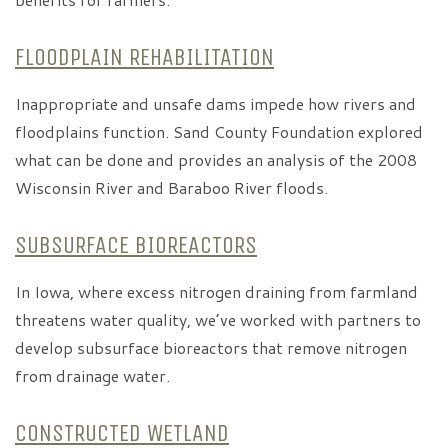
FLOODPLAIN REHABILITATION
Inappropriate and unsafe dams impede how rivers and
floodplains function. Sand County Foundation explored
what can be done and provides an analysis of the 2008
Wisconsin River and Baraboo River floods.
SUBSURFACE BIOREACTORS
In Iowa, where excess nitrogen draining from farmland
threatens water quality, we’ve worked with partners to
develop subsurface bioreactors that remove nitrogen
from drainage water.
CONSTRUCTED WETLAND