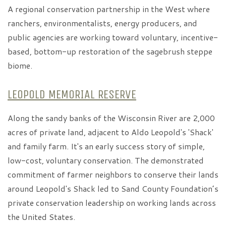
A regional conservation partnership in the West where
ranchers, environmentalists, energy producers, and
public agencies are working toward voluntary, incentive-
based, bottom-up restoration of the sagebrush steppe
biome.
LEOPOLD MEMORIAL RESERVE
Along the sandy banks of the Wisconsin River are 2,000
acres of private land, adjacent to Aldo Leopold's 'Shack'
and family farm. It's an early success story of simple,
low-cost, voluntary conservation. The demonstrated
commitment of farmer neighbors to conserve their lands
around Leopold's Shack led to Sand County Foundation’s
private conservation leadership on working lands across
the United States.