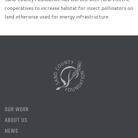
cooperatives to increase habitat for insect pollinators on
land otherwise used for energy infrastructure.
OUR WORK
ABOUT US
NEWS