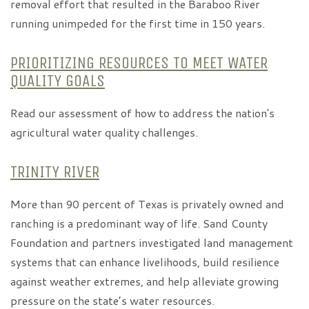
removal effort that resulted in the Baraboo River
running unimpeded for the first time in 150 years.
PRIORITIZING RESOURCES TO MEET WATER
QUALITY GOALS
Read our assessment of how to address the nation's
agricultural water quality challenges.
TRINITY RIVER
More than 90 percent of Texas is privately owned and
ranching is a predominant way of life. Sand County
Foundation and partners investigated land management
systems that can enhance livelihoods, build resilience
against weather extremes, and help alleviate growing
pressure on the state’s water resources.