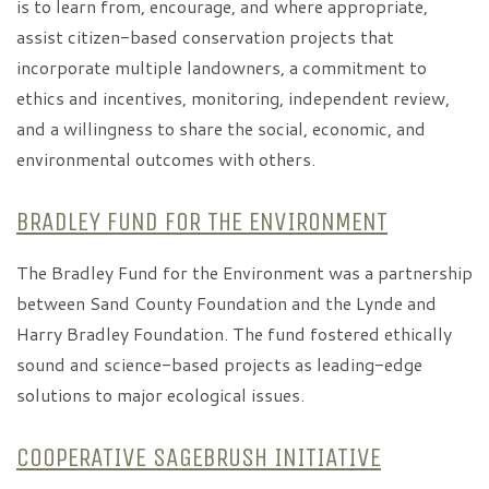
is to learn from, encourage, and where appropriate,
assist citizen-based conservation projects that
incorporate multiple landowners, a commitment to
ethics and incentives, monitoring, independent review,
and a willingness to share the social, economic, and
environmental outcomes with others.
BRADLEY FUND FOR THE ENVIRONMENT
The Bradley Fund for the Environment was a partnership
between Sand County Foundation and the Lynde and
Harry Bradley Foundation. The fund fostered ethically
sound and science-based projects as leading-edge
solutions to major ecological issues.
COOPERATIVE SAGEBRUSH INITIATIVE