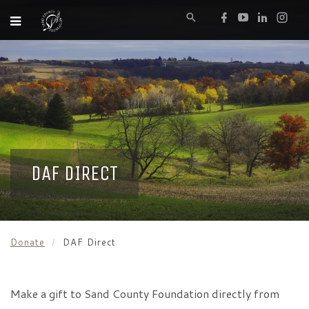
DAF DIRECT
Donate
DAF Direct
Make a gift to Sand County Foundation directly from