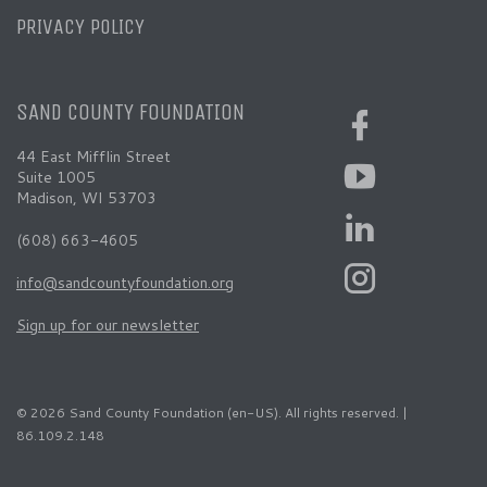
PRIVACY POLICY
SAND COUNTY FOUNDATION
44 East Mifflin Street
Suite 1005
Madison, WI 53703
(608) 663-4605
info@sandcountyfoundation.org
Sign up for our newsletter
© 2026 Sand County Foundation (en-US). All rights reserved. |
86.109.2.148