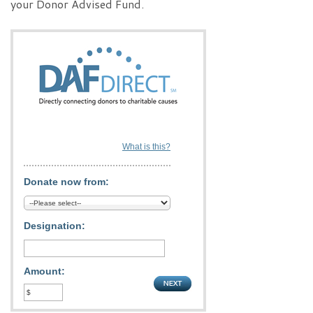
your Donor Advised Fund.
What is this?
Donate now from:
Designation:
Amount: