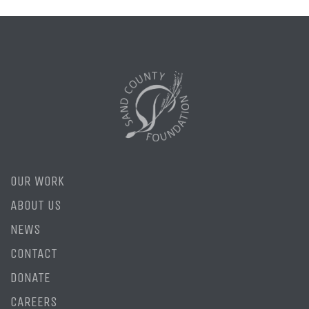
OUR WORK
ABOUT US
NEWS
CONTACT
DONATE
CAREERS