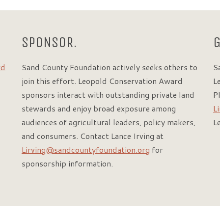
SPONSOR.
rd
Sand County Foundation actively seeks others to
S
join this effort. Leopold Conservation Award
L
sponsors interact with outstanding private land
P
stewards and enjoy broad exposure among
L
audiences of agricultural leaders, policy makers,
L
and consumers. Contact Lance Irving at
Lirving@sandcountyfoundation.org
for
sponsorship information.