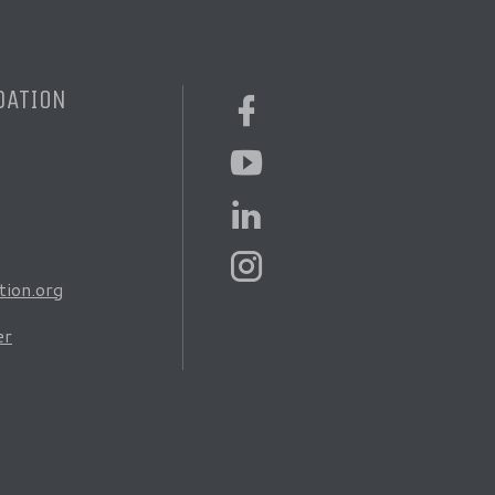
DATION
ion.org
er