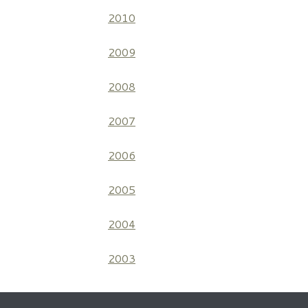
2010
2009
2008
2007
2006
2005
2004
2003