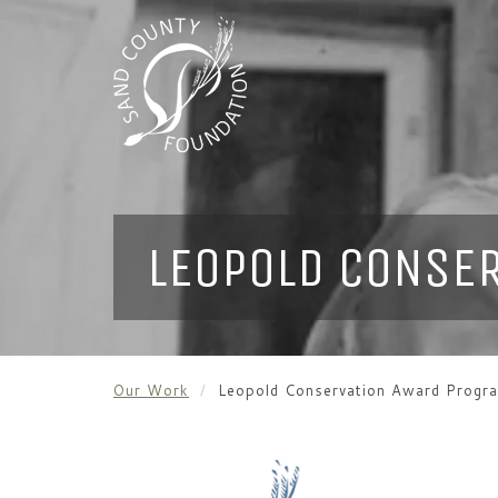
LEOPOLD CONSE
Our Work
Leopold Conservation Award Progr