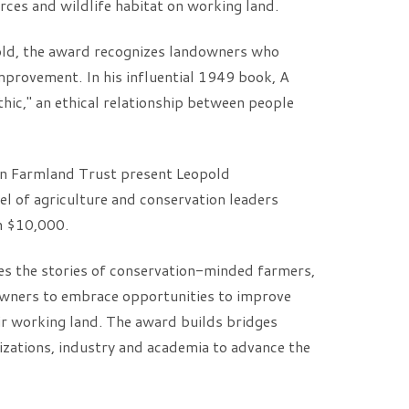
rces and wildlife habitat on working land.
old, the award recognizes landowners who
improvement. In his influential 1949 book, A
hic," an ethical relationship between people
n Farmland Trust present Leopold
l of agriculture and conservation leaders
h $10,000.
s the stories of conservation-minded farmers,
owners to embrace opportunities to improve
eir working land. The award builds bridges
zations, industry and academia to advance the