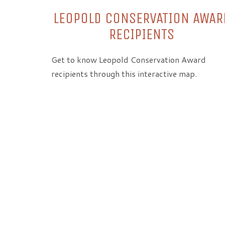
LEOPOLD CONSERVATION AWAR
RECIPIENTS
Get to know Leopold Conservation Award
recipients through this interactive map.