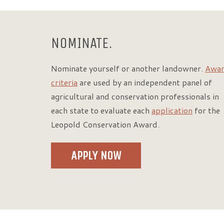
NOMINATE.
Nominate yourself or another landowner.
Awa
criteria
are used by an independent panel of
agricultural and conservation professionals in
each state to evaluate each
application
for the
Leopold Conservation Award.
APPLY NOW