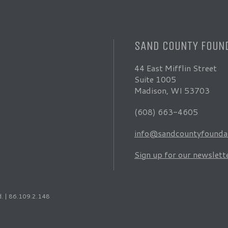
SAND COUNTY FOUN
44 East Mifflin Street
Suite 1005
Madison, WI 53703
(608) 663-4605
info@sandcountyfoundat
Sign up for our newslett
d. | 86.109.2.148