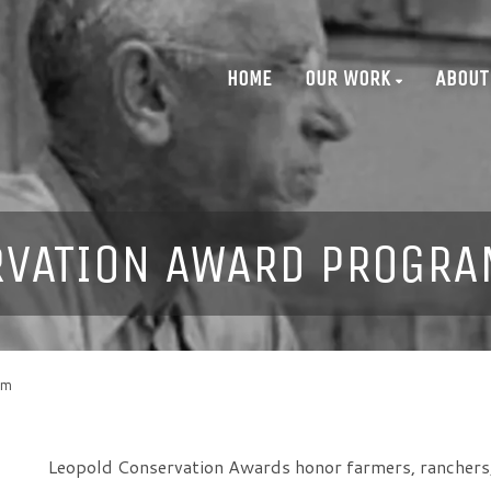
HOME
OUR WORK
ABOUT
RVATION AWARD PROGRA
am
Leopold Conservation Awards honor farmers, ranchers