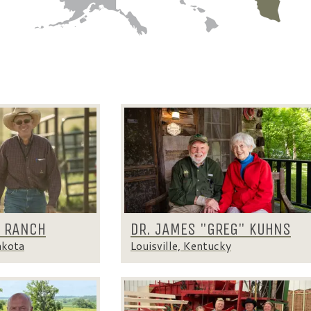
K RANCH
DR. JAMES "GREG" KUHNS
akota
Louisville, Kentucky