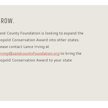
GROW.
and County Foundation is looking to expand the
eopold Conservation Award into other states.
lease contact Lance Irving at
irving@sandcountyfoundation.org
to bring the
eopold Conservation Award to your state.