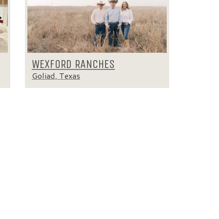
WEXFORD RANCHES
Goliad, Texas