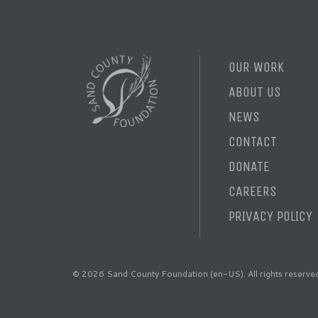
OUR WORK
ABOUT US
NEWS
CONTACT
DONATE
CAREERS
PRIVACY POLICY
© 2026 Sand County Foundation (en-US). All rights reserve