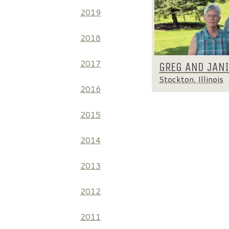
2019
2018
2017
GREG AND JAN
Stockton, Illinois
2016
2015
2014
2013
2012
2011