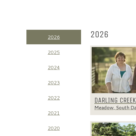
2026
2026
2025
2024
2023
2022
DARLING CREE
Meadow, South D
2021
2020