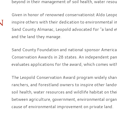
beyond in their management of soil health, water resou
Given in honor of renowned conservationist Aldo Leop
inspire others with their dedication to environmental 
Sand County Almanac, Leopold advocated for "a land et
and the land they manage.
Sand County Foundation and national sponsor America
Conservation Awards in 28 states. An independent pane
evaluates applications for the award, which comes wit
The Leopold Conservation Award program widely share
ranchers, and forestland owners to inspire other land
soil health, water resources and wildlife habitat on th
between agriculture, government, environmental organi
cause of environmental improvement on private land.