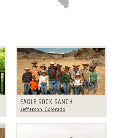
EAGLE ROCK RANCH
Jefferson, Colorado