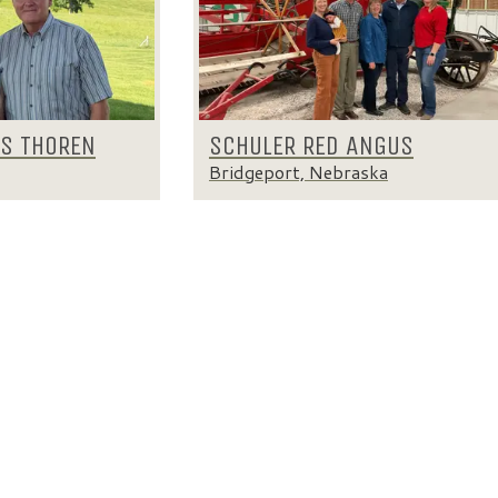
IS THOREN
SCHULER RED ANGUS
Bridgeport, Nebraska