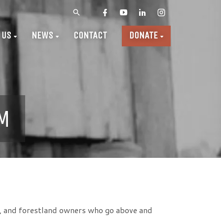
 US
NEWS
CONTACT
DONATE
M
, and forestland owners who go above and