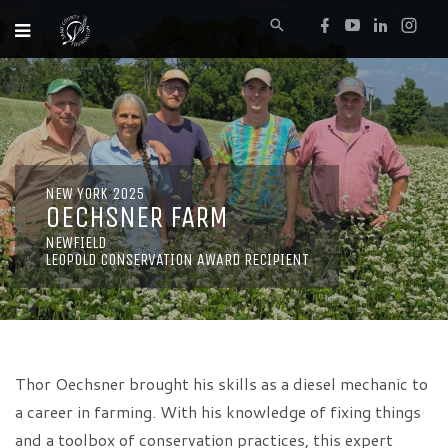
NEW YORK 2025
OECHSNER FARM
NEWFIELD
LEOPOLD CONSERVATION AWARD RECIPIENT
Thor Oechsner brought his skills as a diesel mechanic to
a career in farming. With his knowledge of fixing things
and a toolbox of conservation practices, this expert