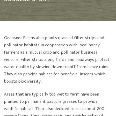
Oechsner Farms also plants grassed filter strips and
pollinator habitats in cooperation with local honey
farmers as a mutual crop and pollinator business
venture. Filter strips along fields and roadways protect
water quality by slowing down runoff from heavy rains.
They also provide habitat for beneficial insects which
boosts biodiversity.
Areas that are typically too wet to farm have been
planted to permanent pasture grasses to provide
wildlife habitat. Thor also decided to rest about 200
acres of long-time leased crop land that he believed