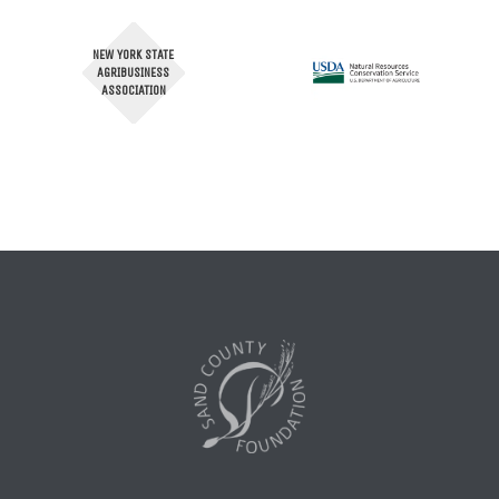
NEW YORK STATE
AGRIBUSINESS
ASSOCIATION