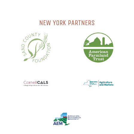
NEW YORK PARTNERS