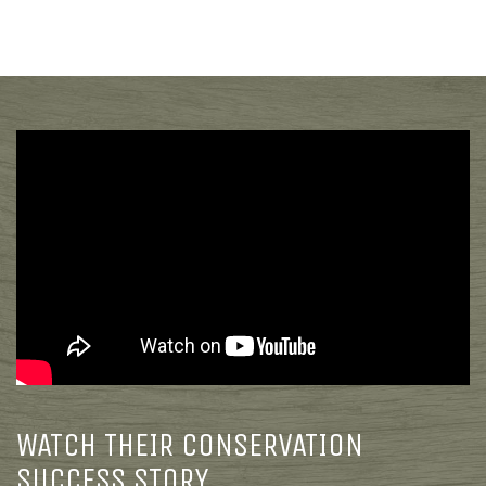
WATCH THEIR CONSERVATION
SUCCESS STORY