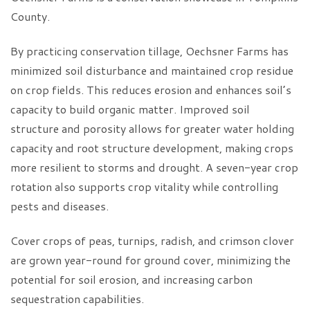
County.
By practicing conservation tillage, Oechsner Farms has
minimized soil disturbance and maintained crop residue
on crop fields. This reduces erosion and enhances soil’s
capacity to build organic matter. Improved soil
structure and porosity allows for greater water holding
capacity and root structure development, making crops
more resilient to storms and drought. A seven-year crop
rotation also supports crop vitality while controlling
pests and diseases.
Cover crops of peas, turnips, radish, and crimson clover
are grown year-round for ground cover, minimizing the
potential for soil erosion, and increasing carbon
sequestration capabilities.