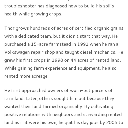
troubleshooter has diagnosed how to build his soil’s
health while growing crops.
Thor grows hundreds of acres of certified organic grains
with a dedicated team, but it didn’t start that way. He
purchased a 15-acre farmstead in 1991 when he ran a
Volkswagen repair shop and taught diesel mechanics. He
grew his first crops in 1998 on 44 acres of rented land.
While gaining farm experience and equipment, he also
rented more acreage.
He first approached owners of worn-out parcels of
farmland. Later, others sought him out because they
wanted their land farmed organically. By cultivating
positive relations with neighbors and stewarding rented
land as if it were his own, he quit his day jobs by 2005 to