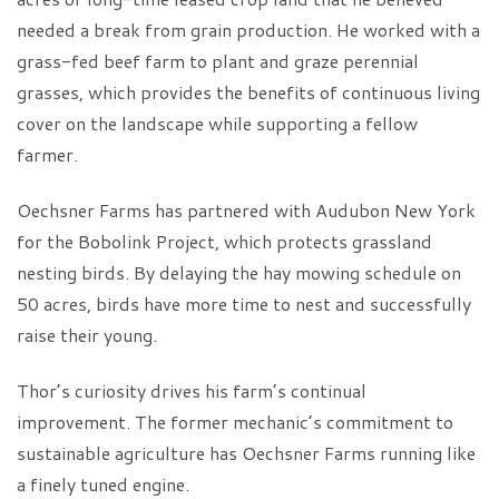
needed a break from grain production. He worked with a
grass-fed beef farm to plant and graze perennial
grasses, which provides the benefits of continuous living
cover on the landscape while supporting a fellow
farmer.
Oechsner Farms has partnered with Audubon New York
for the Bobolink Project, which protects grassland
nesting birds. By delaying the hay mowing schedule on
50 acres, birds have more time to nest and successfully
raise their young.
Thor’s curiosity drives his farm’s continual
improvement. The former mechanic’s commitment to
sustainable agriculture has Oechsner Farms running like
a finely tuned engine.