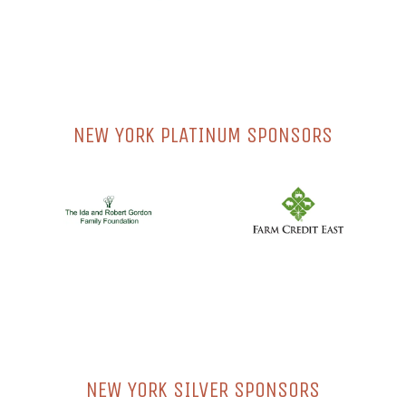
NEW YORK PLATINUM SPONSORS
NEW YORK SILVER SPONSORS