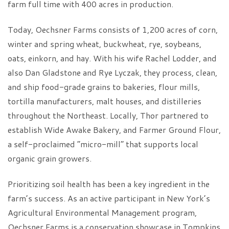
farm full time with 400 acres in production.
Today, Oechsner Farms consists of 1,200 acres of corn,
winter and spring wheat, buckwheat, rye, soybeans,
oats, einkorn, and hay. With his wife Rachel Lodder, and
also Dan Gladstone and Rye Lyczak, they process, clean,
and ship food-grade grains to bakeries, flour mills,
tortilla manufacturers, malt houses, and distilleries
throughout the Northeast. Locally, Thor partnered to
establish Wide Awake Bakery, and Farmer Ground Flour,
a self-proclaimed “micro-mill” that supports local
organic grain growers.
Prioritizing soil health has been a key ingredient in the
farm’s success. As an active participant in New York’s
Agricultural Environmental Management program,
Oechsner Farms is a conservation showcase in Tompkins