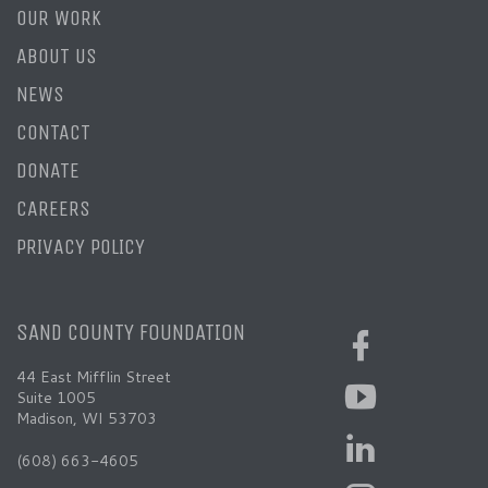
OUR WORK
ABOUT US
NEWS
CONTACT
DONATE
CAREERS
PRIVACY POLICY
SAND COUNTY FOUNDATION
44 East Mifflin Street
Suite 1005
Madison, WI 53703
(608) 663-4605