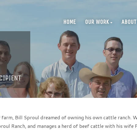
HOME
OUR WORK
ABOUT
CIPIENT
 farm, Bill Sproul dreamed of owning his own cattle ranch. Wi
roul Ranch, and manages a herd of beef cattle with his wife