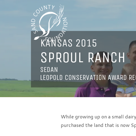
KANSAS 2015
SPROUL RANCH
SEDAN
LEOPOLD CONSERVATION AWARD RE
While growing up on a small dairy
purchased the land that is now Sp