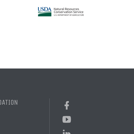
DATION