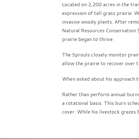
Located on 2,200 acres in the tra
expression of tall grass prairie.
invasive woody plants. After remo
Natural Resources Conservation Ser
prairie began to thrive.
The Sprouls closely monitor prairi
allow the prairie to recover over 
When asked about his approach to c
Rather than perform annual burns 
a rotational basis. This burn sch
cover. While his livestock grazes