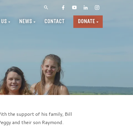
 US
NEWS
CONTACT
DONATE
th the support of his family, Bill
 Peggy and their son Raymond.