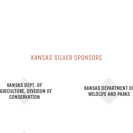
KANSAS SILVER SPONSORS
KANSAS DEPT. OF
KANSAS DEPARTMENT O
GRICULTURE, DIVISION OF
WILDLIFE AND PARKS
CONSERVATION