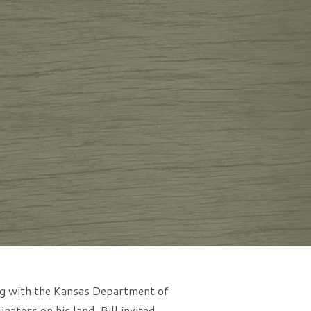
ing with the Kansas Department of
ators on his land, Bill invited