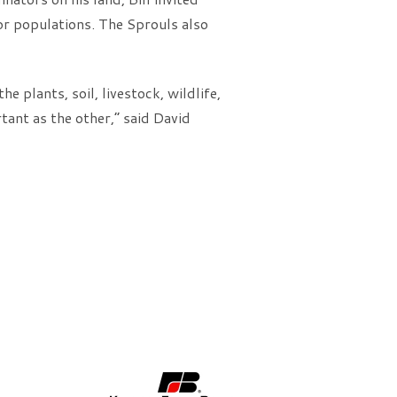
or populations. The Sprouls also
e plants, soil, livestock, wildlife,
tant as the other,” said David