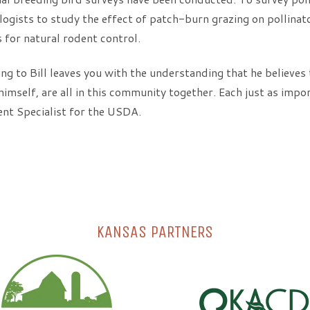
ogists to study the effect of patch-burn grazing on pollinat
 for natural rodent control.
ng to Bill leaves you with the understanding that he believes th
himself, are all in this community together. Each just as impor
nt Specialist for the USDA.
KANSAS PARTNERS