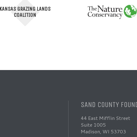
KANSAS GRAZING LANDS
COALITION
SAND COUNTY FOUN
44 East Mifflin Street
Suite 1005
Madison, WI 53703