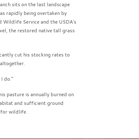
anch sits on the last landscape
as rapidly being overtaken by
nd Wildlife Service and the USDA's
el, the restored native tall grass
cantly cut his stocking rates to
 altogether.
I do.”
his pasture is annually burned on
abitat and sufficient ground
or wildlife.