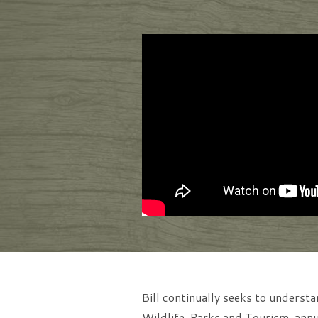
Bill continually seeks to unders
Wildlife, Parks and Tourism, annua