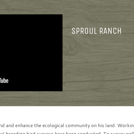
SPROUL RANCH
tand and enhance the ecological community on his land. Work
l breeding bird surveys have been conducted. To survey pollin