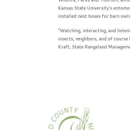
Kansas State University’s entomol
installed nest boxes for barn owls
“Watching, interacting, and listeni
insects, neighbors, and of course 
Kraft, State Rangeland Manageme