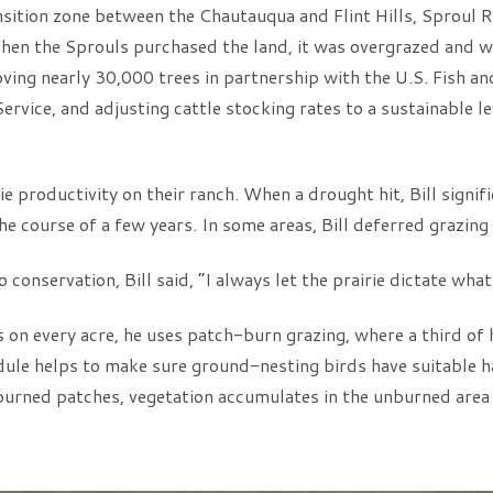
nsition zone between the Chautauqua and Flint Hills, Sproul R
 When the Sprouls purchased the land, it was overgrazed and w
ving nearly 30,000 trees in partnership with the U.S. Fish a
vice, and adjusting cattle stocking rates to a sustainable lev
e productivity on their ranch. When a drought hit, Bill signifi
the course of a few years. In some areas, Bill deferred grazing
onservation, Bill said, “I always let the prairie dictate what 
on every acre, he uses patch-burn grazing, where a third of 
edule helps to make sure ground-nesting birds have suitable h
 burned patches, vegetation accumulates in the unburned area f