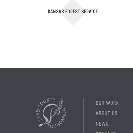
KANSAS FOREST SERVICE
OUR WORK
ABOUT US
NEWS