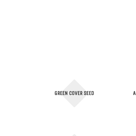
GREEN COVER SEED
A