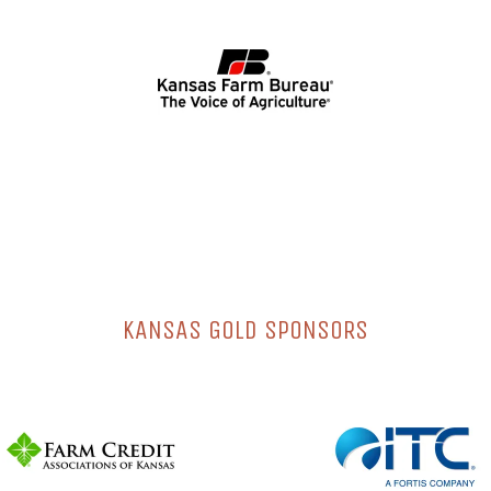
KANSAS GOLD SPONSORS