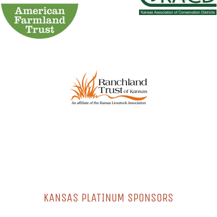
KANSAS PLATINUM SPONSORS