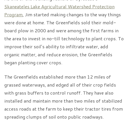
Skaneateles Lake Agricultural Watershed Protection
Program
, Jim started making changes to the way things
were done at home. The Greenfields sold their mold-
board plow in 2000 and were among the first farms in
the area to invest in no-till technology to plant crops. To
improve their soil’s ability to infiltrate water, add
organic matter, and reduce erosion, the Greenfields
began planting cover crops.
The Greenfields established more than 12 miles of
grassed waterways, and edged all of their crop fields
with grass buffers to control runoff. They have also
installed and maintain more than two miles of stabilized
access roads at the farm to keep their tractor tires from
spreading clumps of soil onto public roadways.