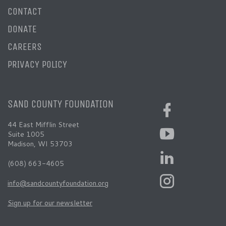
CONTACT
DONATE
CAREERS
PRIVACY POLICY
SAND COUNTY FOUNDATION
44 East Mifflin Street
Suite 1005
Madison, WI 53703
(608) 663-4605
info@sandcountyfoundation.org
Sign up for our newsletter