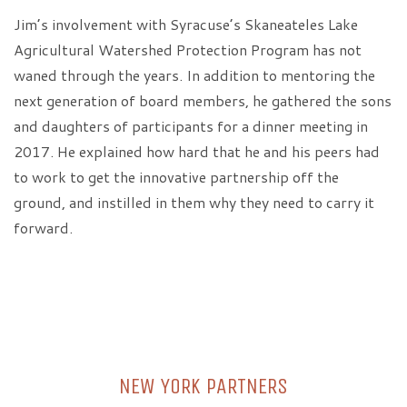
Jim’s involvement with Syracuse’s Skaneateles Lake
Agricultural Watershed Protection Program has not
waned through the years. In addition to mentoring the
next generation of board members, he gathered the sons
and daughters of participants for a dinner meeting in
2017. He explained how hard that he and his peers had
to work to get the innovative partnership off the
ground, and instilled in them why they need to carry it
forward.
NEW YORK PARTNERS