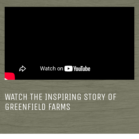
WATCH THE INSPIRING STORY OF
GREENFIELD FARMS