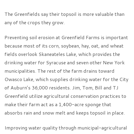
The Greenfields say their topsoil is more valuable than
any of the crops they grow.
Preventing soil erosion at Greenfield Farms is important
because most of its corn, soybean, hay, oat, and wheat
fields overlook Skaneateles Lake, which provides the
drinking water for Syracuse and seven other New York
municipalities. The rest of the farm drains toward
Owasco Lake, which supplies drinking water for the City
of Auburn’s 36,000 residents. Jim, Tom, Bill and TJ
Greenfield utilize agricultural conservation practices to
make their farm act as a 1,400-acre sponge that
absorbs rain and snow melt and keeps topsoil in place.
Improving water quality through municipal-agricultural