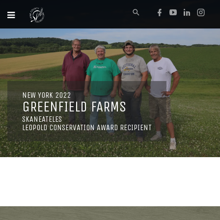
NEW YORK 2022
GREENFIELD FARMS
SKANEATELES
LEOPOLD CONSERVATION AWARD RECIPIENT