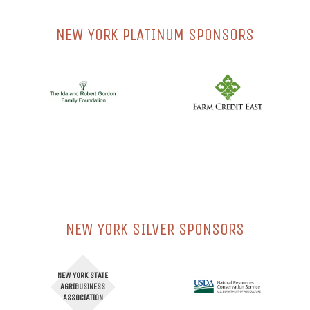
NEW YORK PLATINUM SPONSORS
NEW YORK SILVER SPONSORS
NEW YORK STATE
AGRIBUSINESS
ASSOCIATION