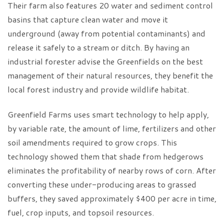
Their farm also features 20 water and sediment control
basins that capture clean water and move it
underground (away from potential contaminants) and
release it safely to a stream or ditch. By having an
industrial forester advise the Greenfields on the best
management of their natural resources, they benefit the
local forest industry and provide wildlife habitat.
Greenfield Farms uses smart technology to help apply,
by variable rate, the amount of lime, fertilizers and other
soil amendments required to grow crops. This
technology showed them that shade from hedgerows
eliminates the profitability of nearby rows of corn. After
converting these under-producing areas to grassed
buffers, they saved approximately $400 per acre in time,
fuel, crop inputs, and topsoil resources.