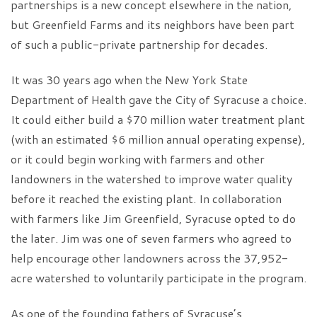
partnerships is a new concept elsewhere in the nation,
but Greenfield Farms and its neighbors have been part
of such a public-private partnership for decades.
It was 30 years ago when the New York State
Department of Health gave the City of Syracuse a choice.
It could either build a $70 million water treatment plant
(with an estimated $6 million annual operating expense),
or it could begin working with farmers and other
landowners in the watershed to improve water quality
before it reached the existing plant. In collaboration
with farmers like Jim Greenfield, Syracuse opted to do
the later. Jim was one of seven farmers who agreed to
help encourage other landowners across the 37,952-
acre watershed to voluntarily participate in the program.
As one of the founding fathers of Syracuse’s