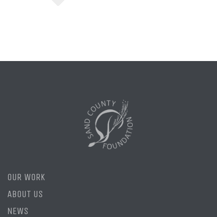
OUR WORK
ABOUT US
NEWS