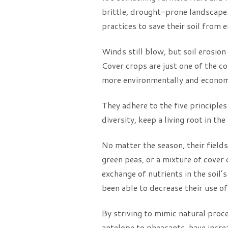
brittle, drought-prone landscape.
practices to save their soil from e
Winds still blow, but soil erosio
Cover crops are just one of the c
more environmentally and economic
They adhere to the five principles
diversity, keep a living root in th
No matter the season, their fields
green peas, or a mixture of cover 
exchange of nutrients in the soil’s
been able to decrease their use of 
By striving to mimic natural proc
antelope to pheasants, have incre