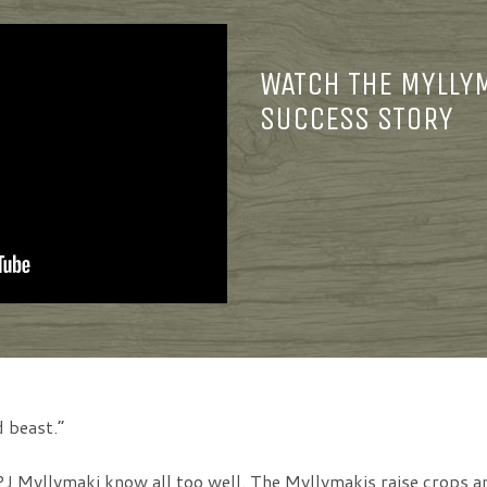
WATCH THE MYLLY
SUCCESS STORY
 beast.”
J Myllymaki know all too well. The Myllymakis raise crops a