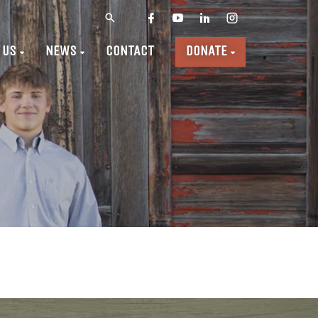
 US
NEWS
CONTACT
DONATE