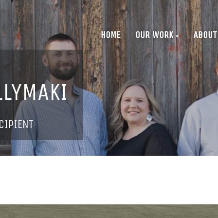
HOME
OUR WORK
ABOUT
LLYMAKI
CIPIENT