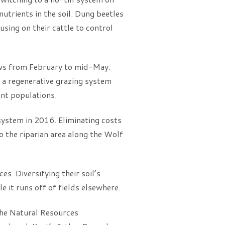
utrients in the soil. Dung beetles
sing on their cattle to control
ows from February to mid-May.
 a regenerative grazing system
ant populations.
system in 2016. Eliminating costs
o the riparian area along the Wolf
s. Diversifying their soil’s
le it runs off of fields elsewhere.
the Natural Resources