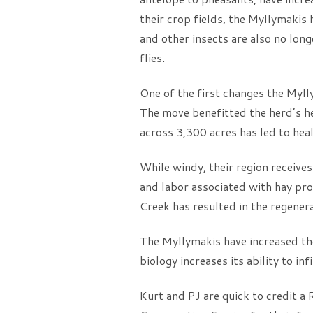
their crop fields, the Myllymakis
and other insects are also no lon
flies.
One of the first changes the Myl
The move benefitted the herd’s he
across 3,300 acres has led to heal
While windy, their region receive
and labor associated with hay pro
Creek has resulted in the regenera
The Myllymakis have increased thei
biology increases its ability to in
Kurt and PJ are quick to credit a