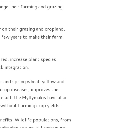
ange their farming and grazing
 on their grazing and cropland.
t few years to make their farm
ered, increase plant species
ck integration.
ter and spring wheat, yellow and
r crop diseases, improves the
 result, the Myllymakis have also
, without harming crop yields.
nefits. Wildlife populations, from
witching to a no-till system on