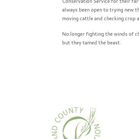
Conservation Service for their far
always been open to trying new th
moving cattle and checking crop a
No longer fighting the winds of c
but they tamed the beast.