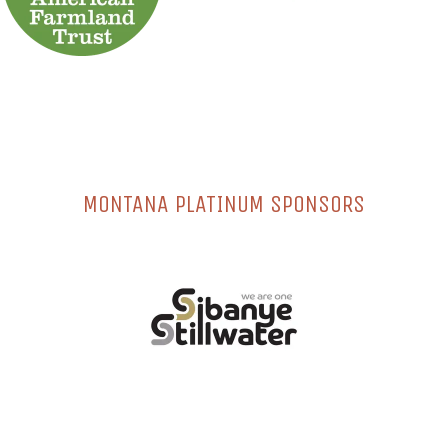
MONTANA PLATINUM SPONSORS