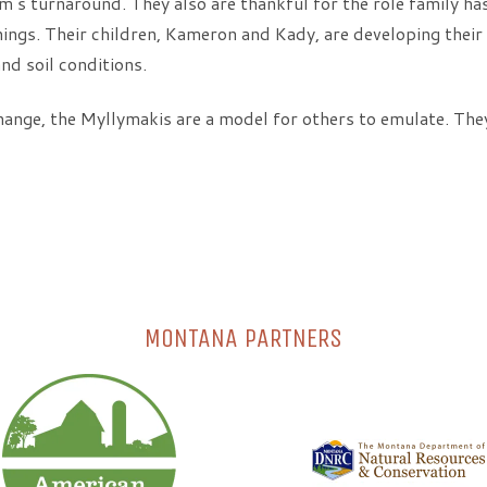
m’s turnaround. They also are thankful for the role family ha
ings. Their children, Kameron and Kady, are developing thei
nd soil conditions.
hange, the Myllymakis are a model for others to emulate. They
MONTANA PARTNERS