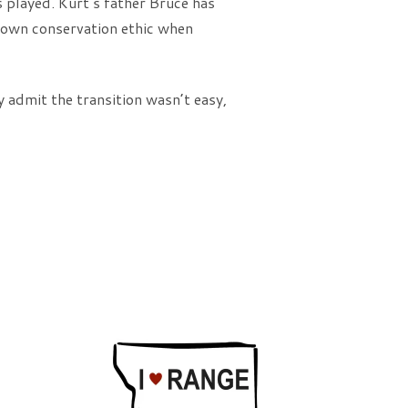
s played. Kurt’s father Bruce has
r own conservation ethic when
 admit the transition wasn’t easy,