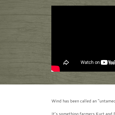
Wind has been called an “untamed
It’s something farmers Kurt and P