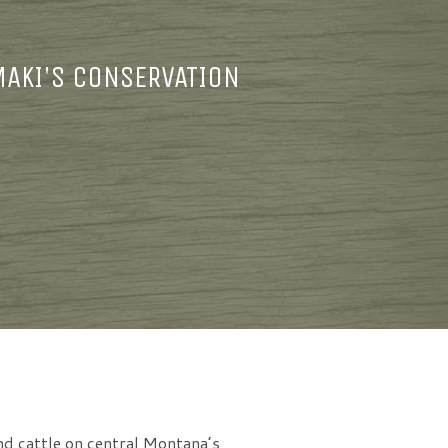
MAKI'S CONSERVATION
nd cattle on central Montana’s