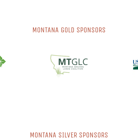
MONTANA GOLD SPONSORS
MONTANA SILVER SPONSORS