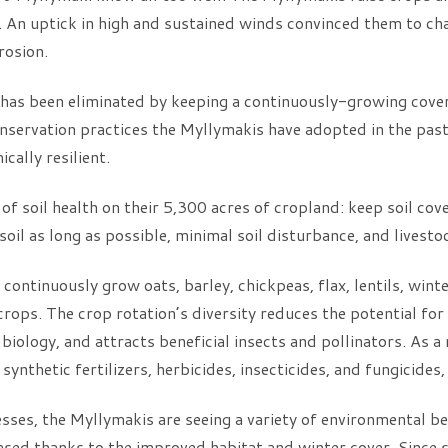
 An uptick in high and sustained winds convinced them to ch
rosion.
n has been eliminated by keeping a continuously-growing cover
onservation practices the Myllymakis have adopted in the pas
ally resilient.
 of soil health on their 5,300 acres of cropland: keep soil cov
e soil as long as possible, minimal soil disturbance, and livesto
 continuously grow oats, barley, chickpeas, flax, lentils, win
crops. The crop rotation’s diversity reduces the potential fo
 biology, and attracts beneficial insects and pollinators. As a
synthetic fertilizers, herbicides, insecticides, and fungicides
esses, the Myllymakis are seeing a variety of environmental be
ased thanks to the improved habitat and winter cover. Since s