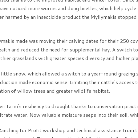
 have noticed more worms and dung beetles, which help cycle n
ger harmed by an insecticide product the Myllymakis stopped u
lymakis made was moving their calving dates for their 250 c
alth and reduced the need for supplemental hay. A switch to
thier grasslands with greater species diversity and higher pl
s little snow, which allowed a switch to a year-round grazing 
duction made economic sense. Limiting their cattle’s access t
tion of willow trees and greater wildlife habitat.
r farm’s resiliency to drought thanks to conservation practice
filtrate water. Now valuable moisture seeps into their soil, whi
 Ranching for Profit workshop and technical assistance from 