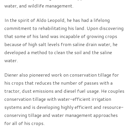
water, and wildlife management.
In the spirit of Aldo Leopold, he has had a lifelong
commitment to rehabilitating his land. Upon discovering
that some of his land was incapable of growing crops
because of high salt levels from saline drain water, he
developed a method to clean the soil and the saline
water.
Diener also pioneered work on conservation tillage for
his crops that reduces the number of passes with a
tractor, dust emissions and diesel fuel usage. He couples
conservation tillage with water-efficient irrigation
systems and is developing highly efficient and resource-
conserving tillage and water management approaches
for all of his crops.