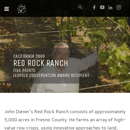
CALIFORNIA 2009
RED ROCK RANCH
FIVE POINTS
LEOPOLD CONSERVATION AWARD RECIPIENT
John Diener’s Red Rock Ranch consists of approximately
5,000 acres in Fresno County. He farms an array of high-
value row crops, using innovative approaches to land,