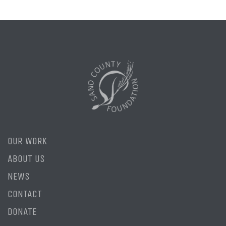
OUR WORK
ABOUT US
NEWS
CONTACT
DONATE