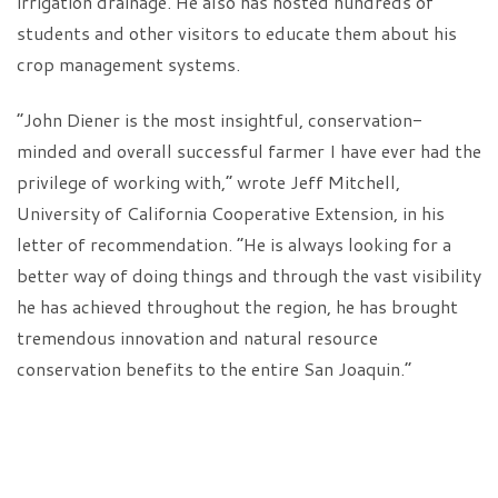
irrigation drainage. He also has hosted hundreds of
students and other visitors to educate them about his
crop management systems.
“John Diener is the most insightful, conservation-
minded and overall successful farmer I have ever had the
privilege of working with,” wrote Jeff Mitchell,
University of California Cooperative Extension, in his
letter of recommendation. “He is always looking for a
better way of doing things and through the vast visibility
he has achieved throughout the region, he has brought
tremendous innovation and natural resource
conservation benefits to the entire San Joaquin.”