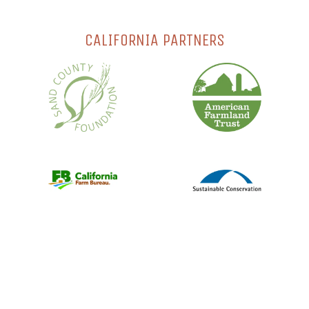
CALIFORNIA PARTNERS