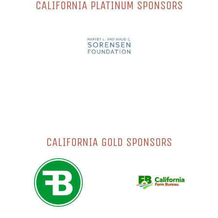
CALIFORNIA PLATINUM SPONSORS
CALIFORNIA GOLD SPONSORS