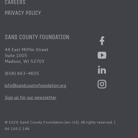
CAREERS
PRIVACY POLICY
SAND COUNTY FOUNDATION
44 East Mifflin Street
Suite 1005
Madison, WI 53703
(608) 663-4605
info@sandcountyfoundation.org
Sign up for our newsletter
© 2026 Sand County Foundation (en-US). All rights reserved. |
86.109.2.148