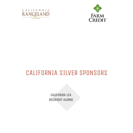
CALIFORNIA SILVER SPONSORS
CALIFORNIA LCA
RECIPIENT ALUMNI