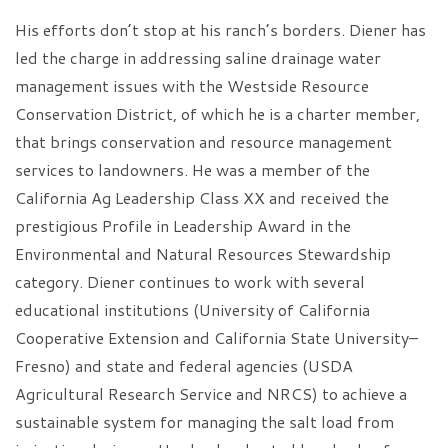
His efforts don’t stop at his ranch’s borders. Diener has
led the charge in addressing saline drainage water
management issues with the Westside Resource
Conservation District, of which he is a charter member,
that brings conservation and resource management
services to landowners. He was a member of the
California Ag Leadership Class XX and received the
prestigious Profile in Leadership Award in the
Environmental and Natural Resources Stewardship
category. Diener continues to work with several
educational institutions (University of California
Cooperative Extension and California State University–
Fresno) and state and federal agencies (USDA
Agricultural Research Service and NRCS) to achieve a
sustainable system for managing the salt load from