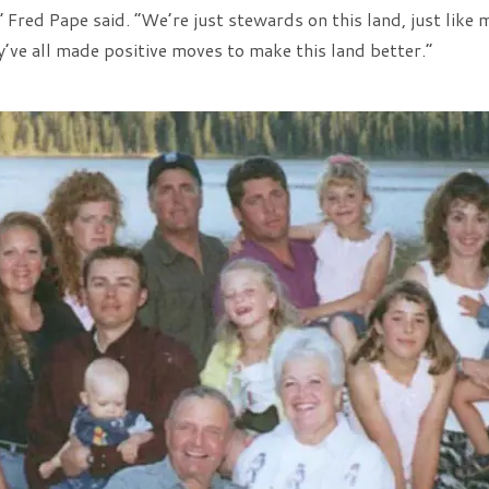
” Fred Pape said. “We’re just stewards on this land, just lik
’ve all made positive moves to make this land better.”