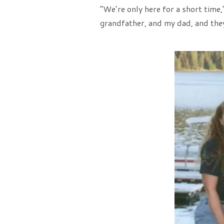
“We’re only here for a short time,
grandfather, and my dad, and they