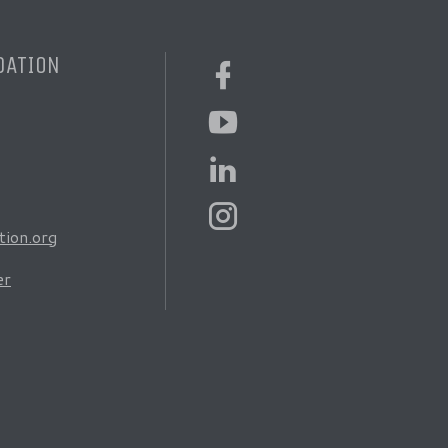
DATION
ion.org
er