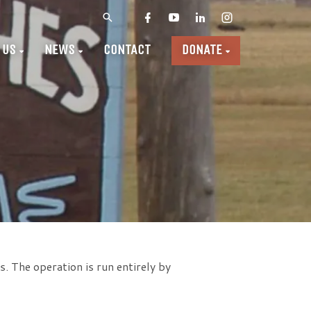
 US
NEWS
CONTACT
DONATE
. The operation is run entirely by