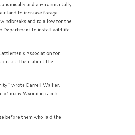
 economically and environmentally
ir land to increase forage
g windbreaks and to allow for the
 Department to install wildlife-
Cattlemen’s Association for
 educate them about the
nity,” wrote Darrell Walker,
one of many Wyoming ranch
se before them who laid the