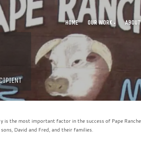
HOME
OUR WORK
ABOUT
CIPIENT
y is the most important factor in the success of Pape Ranches
ons, David and Fred, and their families.