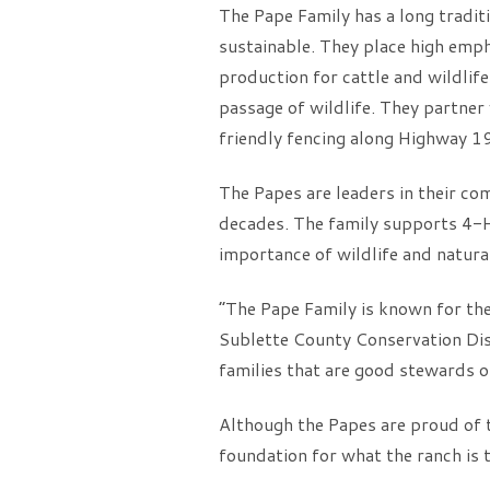
The Pape Family has a long tradit
sustainable. They place high emp
production for cattle and wildlife
passage of wildlife. They partne
friendly fencing along Highway 1
The Papes are leaders in their c
decades. The family supports 4-
importance of wildlife and natura
“The Pape Family is known for the
Sublette County Conservation Dis
families that are good stewards of
Although the Papes are proud of 
foundation for what the ranch is 