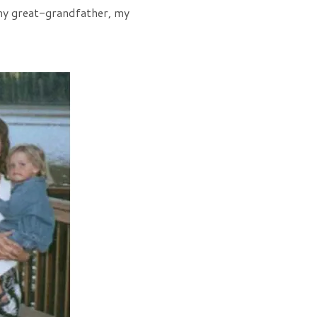
e my great-grandfather, my