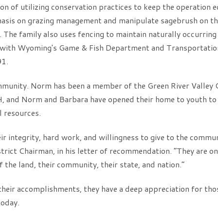
ion of utilizing conservation practices to keep the operation
hasis on grazing management and manipulate sagebrush on the
. The family also uses fencing to maintain naturally occurrin
r with Wyoming's Game & Fish Department and Transportation
91.
ommunity. Norm has been a member of the Green River Valley 
H, and Norm and Barbara have opened their home to youth to
l resources.
ir integrity, hard work, and willingness to give to the commu
trict Chairman, in his letter of recommendation. “They are 
 the land, their community, their state, and nation.”
their accomplishments, they have a deep appreciation for tho
today.