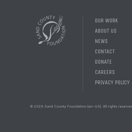
OUR WORK
ABOUT US
NEWS
CONTACT
DONATE
CAREERS
PRIVACY POLICY
© 2026 Sand County Foundation (en-US). All rights reserve