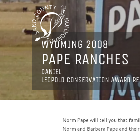
WYOMING 2008
PAPE RANCHES
DANIEL
LEOPOLD CONSERVATION AWARD RE
Norm Pape will tell you that famil
Norm and Barbara Pape and their s