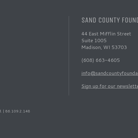
SAND COUNTY FOUN
44 East Mifflin Street
Suite 1005
Madison, WI 53703
(608) 663-4605
info@sandcountyfoundat
Sign up for our newslett
d. | 86.109.2.148