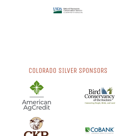
COLORADO SILVER SPONSORS