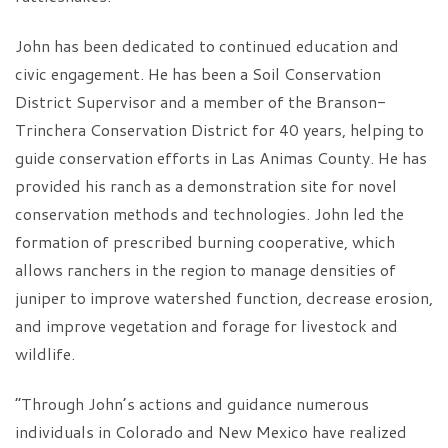
John has been dedicated to continued education and
civic engagement. He has been a Soil Conservation
District Supervisor and a member of the Branson-
Trinchera Conservation District for 40 years, helping to
guide conservation efforts in Las Animas County. He has
provided his ranch as a demonstration site for novel
conservation methods and technologies. John led the
formation of prescribed burning cooperative, which
allows ranchers in the region to manage densities of
juniper to improve watershed function, decrease erosion,
and improve vegetation and forage for livestock and
wildlife.
“Through John’s actions and guidance numerous
individuals in Colorado and New Mexico have realized