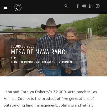
COLORADO 2009
MESA DE MAYA RANCH
KIM
LEOPOLD CONSERVATION AWARD RECIPIENT
John and Carolyn Doherty’s 32,000-acre ranch in Las
Animas County is the product of five generations of
outstanding land management. John’s grandfather,