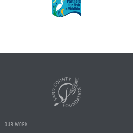
OUR WORK