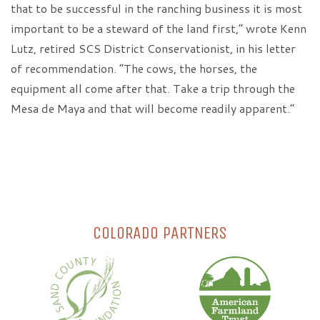
that to be successful in the ranching business it is most
important to be a steward of the land first,” wrote Kenn
Lutz, retired SCS District Conservationist, in his letter
of recommendation. “The cows, the horses, the
equipment all come after that. Take a trip through the
Mesa de Maya and that will become readily apparent.”
COLORADO PARTNERS