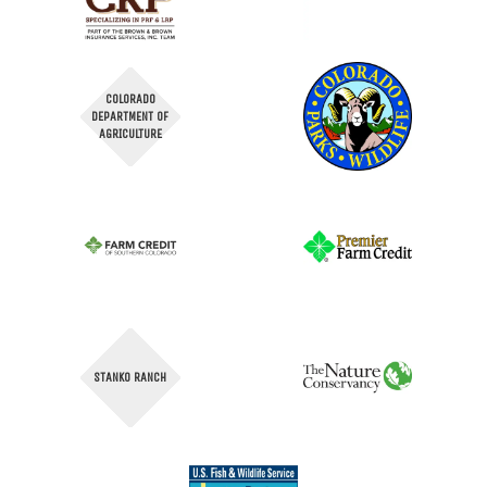
COLORADO
DEPARTMENT OF
AGRICULTURE
STANKO RANCH