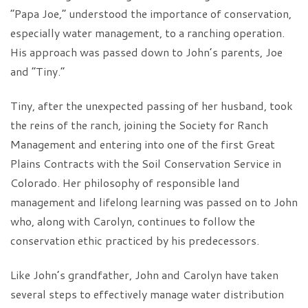
“Papa Joe,” understood the importance of conservation,
especially water management, to a ranching operation.
His approach was passed down to John’s parents, Joe
and “Tiny.”
Tiny, after the unexpected passing of her husband, took
the reins of the ranch, joining the Society for Ranch
Management and entering into one of the first Great
Plains Contracts with the Soil Conservation Service in
Colorado. Her philosophy of responsible land
management and lifelong learning was passed on to John
who, along with Carolyn, continues to follow the
conservation ethic practiced by his predecessors.
Like John’s grandfather, John and Carolyn have taken
several steps to effectively manage water distribution