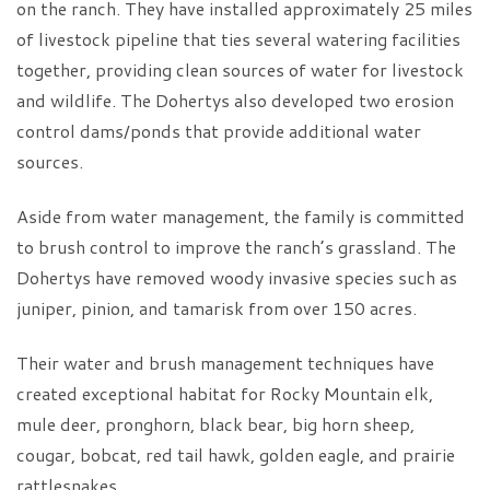
on the ranch. They have installed approximately 25 miles
of livestock pipeline that ties several watering facilities
together, providing clean sources of water for livestock
and wildlife. The Dohertys also developed two erosion
control dams/ponds that provide additional water
sources.
Aside from water management, the family is committed
to brush control to improve the ranch’s grassland. The
Dohertys have removed woody invasive species such as
juniper, pinion, and tamarisk from over 150 acres.
Their water and brush management techniques have
created exceptional habitat for Rocky Mountain elk,
mule deer, pronghorn, black bear, big horn sheep,
cougar, bobcat, red tail hawk, golden eagle, and prairie
rattlesnakes.