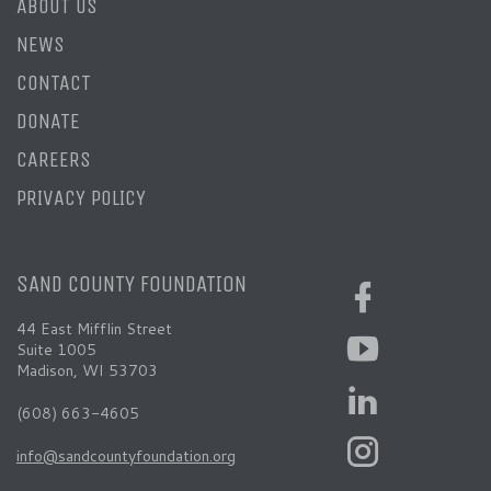
ABOUT US
NEWS
CONTACT
DONATE
CAREERS
PRIVACY POLICY
SAND COUNTY FOUNDATION
44 East Mifflin Street
Suite 1005
Madison, WI 53703
(608) 663-4605
info@sandcountyfoundation.org