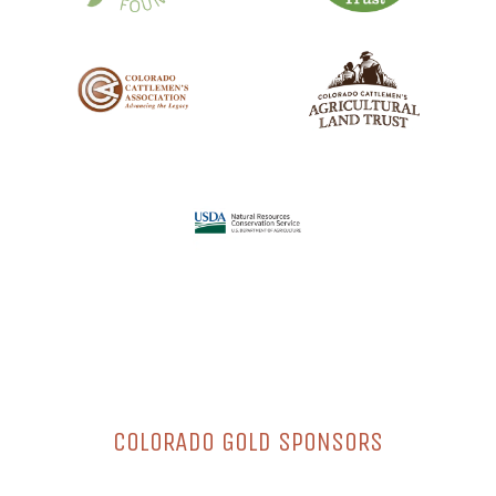
COLORADO GOLD SPONSORS