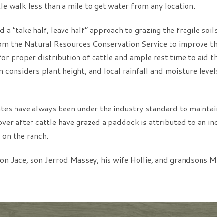
le walk less than a mile to get water from any location.
 a “take half, leave half” approach to grazing the fragile soil
om the Natural Resources Conservation Service to improve the
or proper distribution of cattle and ample rest time to aid t
 considers plant height, and local rainfall and moisture leve
es have always been under the industry standard to maintain
over after cattle have grazed a paddock is attributed to an in
 on the ranch.
on Jace, son Jerrod Massey, his wife Hollie, and grandsons M