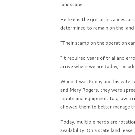
landscape.
He likens the grit of his ancesto
determined to remain on the land c
“Their stamp on the operation can
“It required years of trial and er
arrive where we are today,” he ad
When it was Kenny and his wife J
and Mary Rogers, they were spread
inputs and equipment to grow irri
allowed them to better manage the
Today, multiple herds are rotatio
availability. On a state land leas