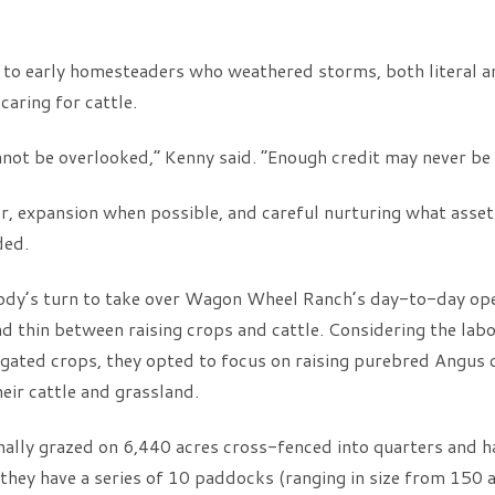
rs to early homesteaders who weathered storms, both literal a
aring for cattle.
not be overlooked,” Kenny said. “Enough credit may never be g
ror, expansion when possible, and careful nurturing what asset
ded.
ody’s turn to take over Wagon Wheel Ranch’s day-to-day oper
 thin between raising crops and cattle. Considering the labo
gated crops, they opted to focus on raising purebred Angus c
ir cattle and grassland.
nally grazed on 6,440 acres cross-fenced into quarters and 
e, they have a series of 10 paddocks (ranging in size from 150 