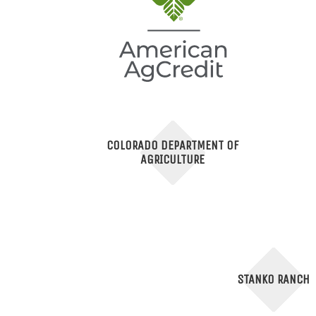
COLORADO DEPARTMENT OF
AGRICULTURE
STANKO RANCH