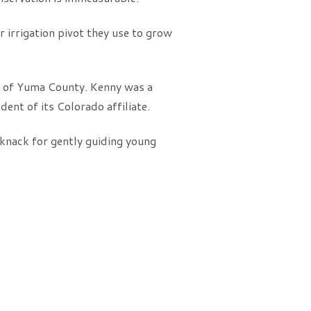
 irrigation pivot they use to grow
 of Yuma County. Kenny was a
t of its Colorado affiliate.
 knack for gently guiding young