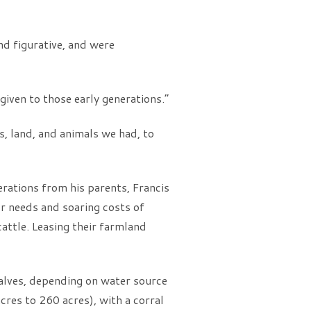
nd figurative, and were
iven to those early generations.”
s, land, and animals we had, to
ations from his parents, Francis
r needs and soaring costs of
attle. Leasing their farmland
halves, depending on water source
acres to 260 acres), with a corral