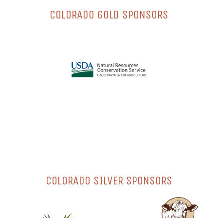
COLORADO GOLD SPONSORS
COLORADO SILVER SPONSORS