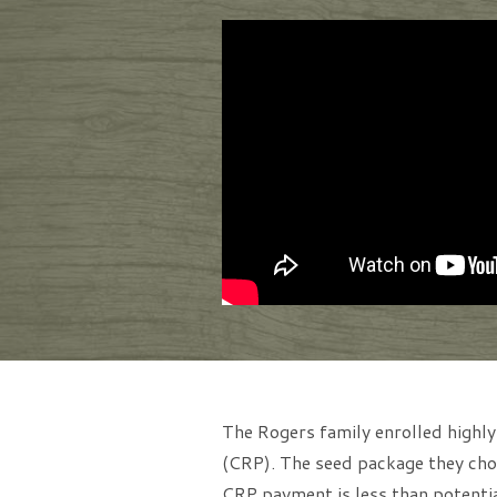
The Rogers family enrolled highly
(CRP). The seed package they chos
CRP payment is less than potentia