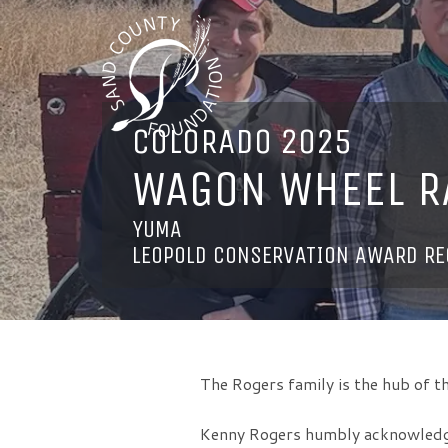
COLORADO 2025
WAGON WHEEL R
YUMA
LEOPOLD CONSERVATION AWARD RE
The Rogers family is the hub of
Kenny Rogers humbly acknowledges