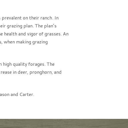
s prevalent on their ranch. In
ir grazing plan. The plan’s
he health and vigor of grasses. An
ls, when making grazing
 high quality forages. The
crease in deer, pronghorn, and
ason and Carter.