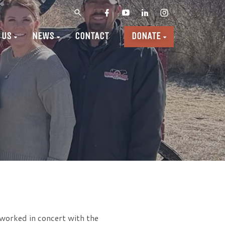
 US
NEWS
CONTACT
DONATE
worked in concert with the