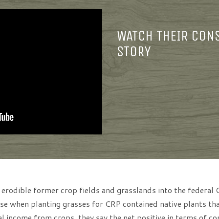
WATCH THEIR CON
STORY
 erodible former crop fields and grasslands into the federa
e when planting grasses for CRP contained native plants that
l income from crops, they say the net positive in terms of co