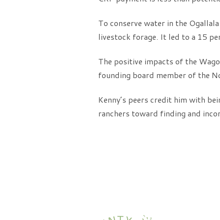
To conserve water in the Ogallala
livestock forage. It led to a 15 pe
The positive impacts of the Wag
founding board member of the Nor
Kenny’s peers credit him with bei
ranchers toward finding and incor