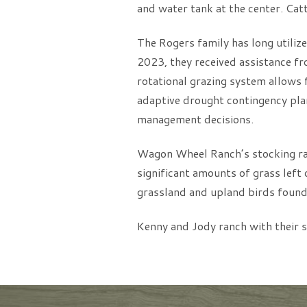
and water tank at the center. Catt
The Rogers family has long utilized
2023, they received assistance fr
rotational grazing system allows f
adaptive drought contingency plan
management decisions.
Wagon Wheel Ranch’s stocking rat
significant amounts of grass left 
grassland and upland birds found
Kenny and Jody ranch with their s