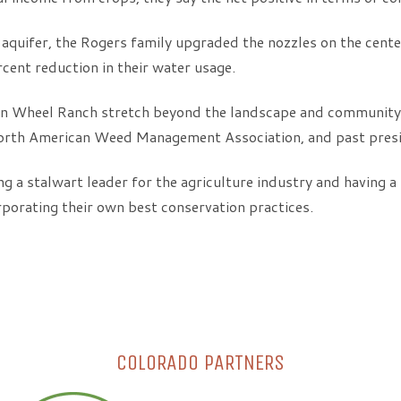
 aquifer, the Rogers family upgraded the nozzles on the center
rcent reduction in their water usage.
on Wheel Ranch stretch beyond the landscape and community
th American Weed Management Association, and past presiden
ng a stalwart leader for the agriculture industry and having a
porating their own best conservation practices.
COLORADO PARTNERS