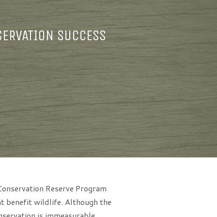
SERVATION SUCCESS
l Conservation Reserve Program
 benefit wildlife. Although the
nservation is immeasurable.