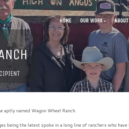
HOME
OUR WORK
ABOUT
ANCH
CIPIENT
 the aptly named Wagon Wheel Ranch.
 being the latest spoke in a long line of ranchers who have 