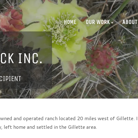
HOME
OUR WORK
ABOUT
CK INC.
CIPIENT
 owned and operated ranch located 20 miles west of Gillette. I
 left home and settled in the Gillette area.