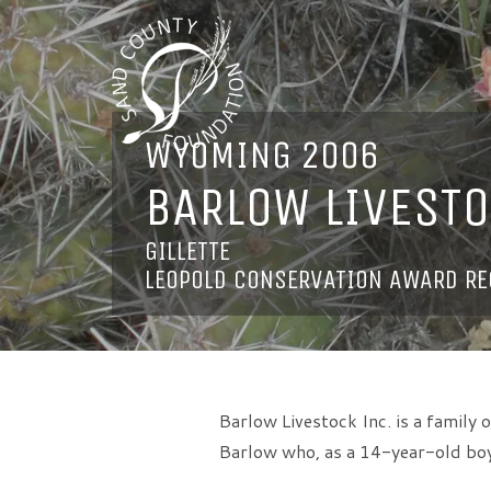
WYOMING 2006
BARLOW LIVESTO
GILLETTE
LEOPOLD CONSERVATION AWARD RE
Barlow Livestock Inc. is a family
Barlow who, as a 14-year-old boy,