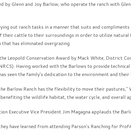
ed by Glenn and Joy Barlow, who operate the ranch with Glenn
rying out ranch tasks in a manner that suits and compliments
their cattle to their surroundings in order to utilize natural
 that has eliminated overgrazing.
he Leopold Conservation Award by Mack White, District Cons
NRCS). Having worked with the Barlows to provide technical 
 seen the family's dedication to the environment and their 
he Barlow Ranch has the flexibility to move their pastures," W
benefiting the wildlife habitat, the water cycle, and overall 
n Executive Vice President Jim Magagna applauds the Barlo
 they have learned from attending Parson's Ranching for Profi