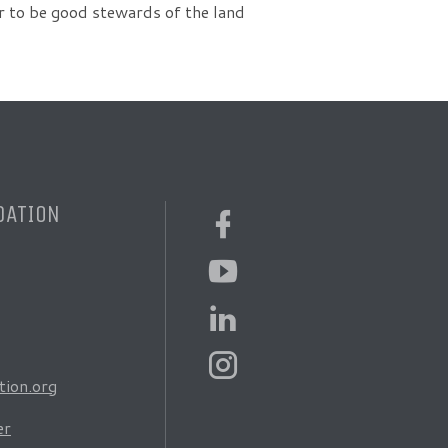
der to be good stewards of the land
DATION
ion.org
er