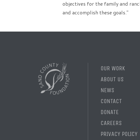
objectives for the family and ranc
and accomplish these goals."
OUR WORK
ABOUT US
NEWS
CONTACT
DONATE
CAREERS
PRIVACY POLICY