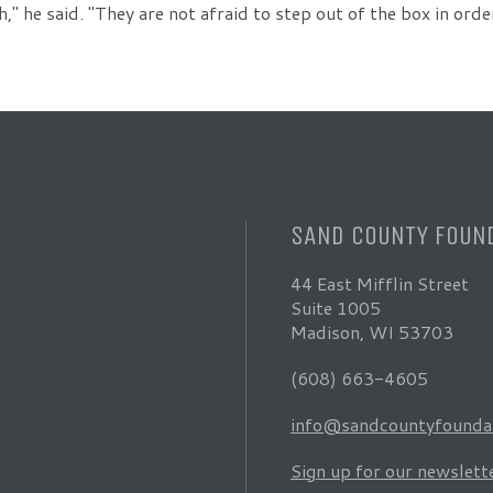
h," he said. "They are not afraid to step out of the box in or
SAND COUNTY FOUN
44 East Mifflin Street
Suite 1005
Madison, WI 53703
(608) 663-4605
info@sandcountyfoundat
Sign up for our newslett