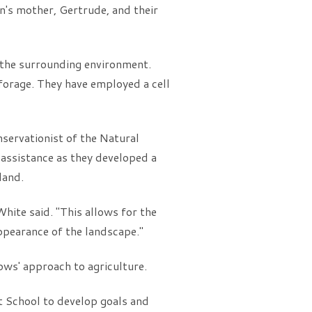
's mother, Gertrude, and their
 the surrounding environment.
 forage. They have employed a cell
ervationist of the Natural
assistance as they developed a
land.
hite said. "This allows for the
appearance of the landscape."
ws' approach to agriculture.
t School to develop goals and