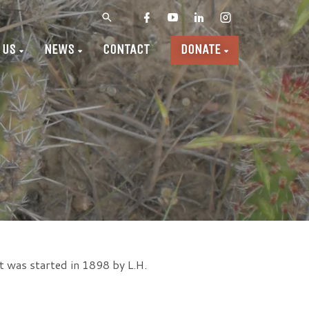
 US
NEWS
CONTACT
DONATE
t was started in 1898 by L.H.