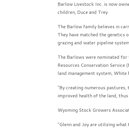
Barlow Livestock Inc. is now own
children, Duce and Trey.
The Barlow family believes in car
They have matched the genetics of 
grazing and water pipeline system
The Barlows were nominated for t
Resources Conservation Service (
land management system, White has
"By creating numerous pastures, t
improved health of the land, thus 
Wyoming Stock Growers Associatio
"Glenn and Joy are utilizing what