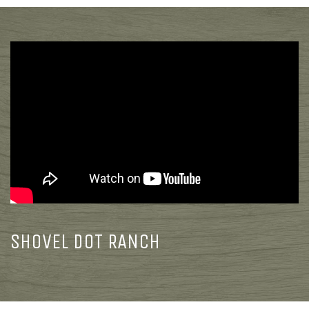
SHOVEL DOT RANCH