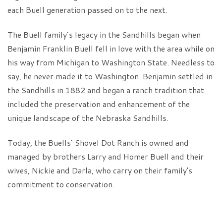
each Buell generation passed on to the next.
The Buell family’s legacy in the Sandhills began when
Benjamin Franklin Buell fell in love with the area while on
his way from Michigan to Washington State. Needless to
say, he never made it to Washington. Benjamin settled in
the Sandhills in 1882 and began a ranch tradition that
included the preservation and enhancement of the
unique landscape of the Nebraska Sandhills.
Today, the Buells’ Shovel Dot Ranch is owned and
managed by brothers Larry and Homer Buell and their
wives, Nickie and Darla, who carry on their family's
commitment to conservation.