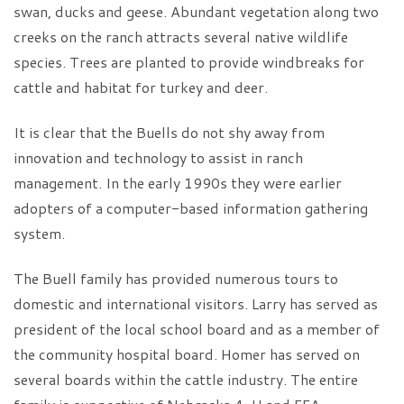
swan, ducks and geese. Abundant vegetation along two
creeks on the ranch attracts several native wildlife
species. Trees are planted to provide windbreaks for
cattle and habitat for turkey and deer.
It is clear that the Buells do not shy away from
innovation and technology to assist in ranch
management. In the early 1990s they were earlier
adopters of a computer-based information gathering
system.
The Buell family has provided numerous tours to
domestic and international visitors. Larry has served as
president of the local school board and as a member of
the community hospital board. Homer has served on
several boards within the cattle industry. The entire