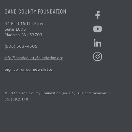
SAND COUNTY FOUNDATION
44 East Mifflin Street
Suite 1005
Madison, WI 53703
(608) 663-4605
info@sandcountyfoundation.org
Sign up for our newsletter
© 2026 Sand County Foundation (en-US). All rights reserved. |
86.109.2.148