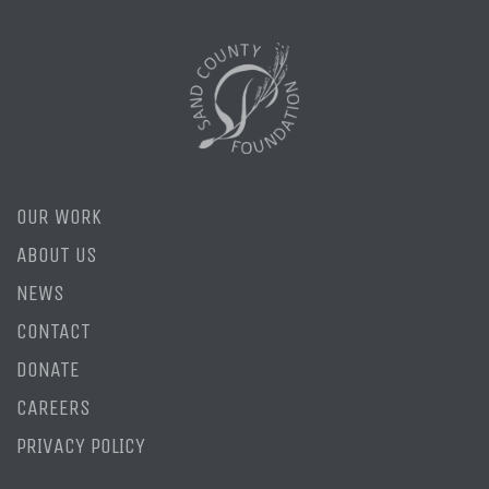
OUR WORK
ABOUT US
NEWS
CONTACT
DONATE
CAREERS
PRIVACY POLICY