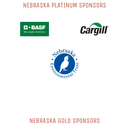
NEBRASKA PLATINUM SPONSORS
NEBRASKA GOLD SPONSORS