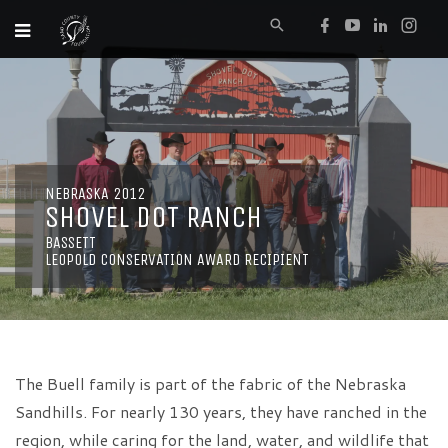
NEBRASKA 2012
SHOVEL DOT RANCH
BASSETT
LEOPOLD CONSERVATION AWARD RECIPIENT
The Buell family is part of the fabric of the Nebraska
Sandhills. For nearly 130 years, they have ranched in the
region, while caring for the land, water, and wildlife that