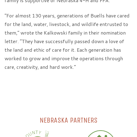
family is supportive of Nebraska 4-H and FFA.
“For almost 130 years, generations of Buells have cared
for the land, water, livestock, and wildlife entrusted to
them,” wrote the Kalkowski family in their nomination
letter. “They have successfully passed down a love of
the land and ethic of care for it. Each generation has
worked to grow and improve the operations through
care, creativity, and hard work.”
NEBRASKA PARTNERS