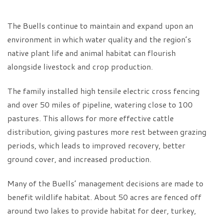
The Buells continue to maintain and expand upon an
environment in which water quality and the region’s
native plant life and animal habitat can flourish
alongside livestock and crop production.
The family installed high tensile electric cross fencing
and over 50 miles of pipeline, watering close to 100
pastures. This allows for more effective cattle
distribution, giving pastures more rest between grazing
periods, which leads to improved recovery, better
ground cover, and increased production.
Many of the Buells’ management decisions are made to
benefit wildlife habitat. About 50 acres are fenced off
around two lakes to provide habitat for deer, turkey,