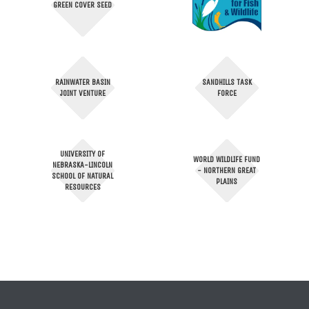
GREEN COVER SEED
RAINWATER BASIN
SANDHILLS TASK
JOINT VENTURE
FORCE
UNIVERSITY OF
WORLD WILDLIFE FUND
NEBRASKA-LINCOLN
- NORTHERN GREAT
SCHOOL OF NATURAL
PLAINS
RESOURCES