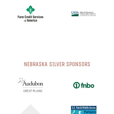
NEBRASKA SILVER SPONSORS