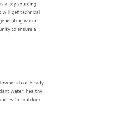
is a key sourcing
will get technical
 generating water
unity to ensure a
owners to ethically
dant water, healthy
unities for outdoor