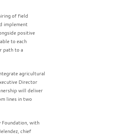
ing of field
nd implement
ongside positive
able to each
r path to a
ntegrate agricultural
Executive Director
nership will deliver
om lines in two
y Foundation, with
elendez, chief