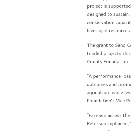
project is supporte
designed to sustain, 
conservation capacit
leveraged resources.
The grant to Sand Co
funded projects thi
County Foundation.
“A performance-base
outcomes and promot
agriculture while le
Foundation’s Vice Pr
“Farmers across the 
Peterson explained, “