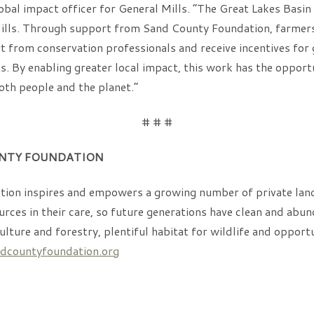
obal impact officer for General Mills. “The Great Lakes Basin 
ills. Through support from Sand County Foundation, farmers 
 from conservation professionals and receive incentives for
. By enabling greater local impact, this work has the opport
both people and the planet.”
# # #
NTY FOUNDATION
ion inspires and empowers a growing number of private land
rces in their care, so future generations have clean and abun
culture and forestry, plentiful habitat for wildlife and opport
countyfoundation.org