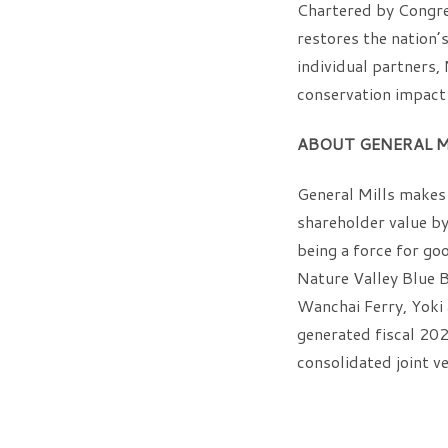
Chartered by Congre
restores the nation’
individual partners
conservation impact 
ABOUT GENERAL M
General Mills makes 
shareholder value by 
being a force for go
Nature Valley Blue B
Wanchai Ferry, Yoki
generated fiscal 2021
consolidated joint ve