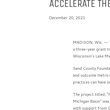
ACCELERATE TH
December 20, 2021
MADISON, Wis. -- T
a three-year grant t
Wisconsin’s Lake Mi
Sand County Foundat
and outcome metrics 
practices can have o
The project titled, 
Michigan Basin” wa
with support from G