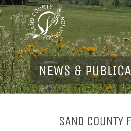
NEWS & PUBLICA
SAND COUNTY F