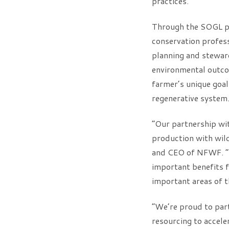
practices.”
Through the SOGL pr
conservation profes
planning and steward
environmental outcom
farmer’s unique goals
regenerative system
“Our partnership wit
production with wildl
and CEO of NFWF. “By
important benefits f
important areas of 
“We’re proud to par
resourcing to accele