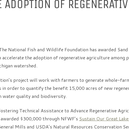
E ADOPTION OF REGENERATIV
he National Fish and Wildlife Foundation has awarded Sand
o accelerate the adoption of regenerative agriculture among 
chigan watershed.
ion’s project will work with farmers to generate whole-far
in order to quantify the benefit 15,000 acres of new regener
n water quality and biodiversity.
“Fostering Technical Assistance to Advance Regenerative Agric
s awarded $300,000 through NFWF’s
Sustain Our Great Lak
eneral Mills and USDA’s Natural Resources Conservation Se