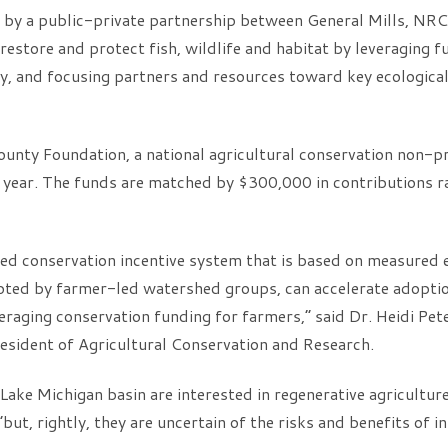
d by a public-private partnership between General Mills, N
restore and protect fish, wildlife and habitat by leveraging f
y, and focusing partners and resources toward key ecological 
unty Foundation, a national agricultural conservation non-pro
s year. The funds are matched by $300,000 in contributions r
d conservation incentive system that is based on measured 
ed by farmer-led watershed groups, can accelerate adoptio
veraging conservation funding for farmers,” said Dr. Heidi Pe
esident of Agricultural Conservation and Research.
Lake Michigan basin are interested in regenerative agricultu
but, rightly, they are uncertain of the risks and benefits of 