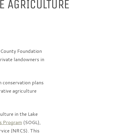
E AGRICULTURE
 County Foundation
private landowners in
m conservation plans
ative agriculture
ulture in the Lake
es Program
(SOGL),
rvice (NRCS). This