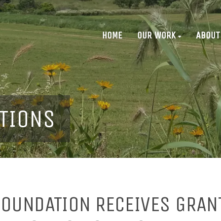
HOME
OUR WORK
ABOUT
TIONS
OUNDATION RECEIVES GRAN