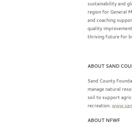
sustainability and gl
region for General M
and coaching support
quality improvements
thriving future for 
ABOUT SAND COU
Sand County Foundat
manage natural resou
soil to support agri
recreation.
www.sand
ABOUT NFWF