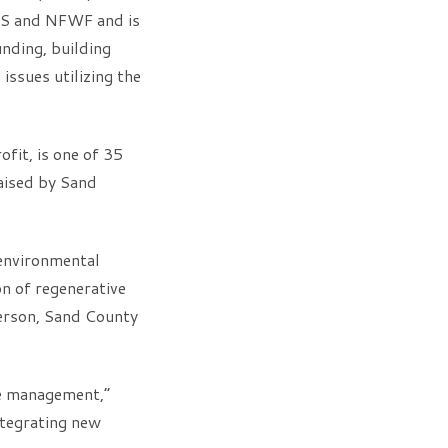
RCS and NFWF and is
unding, building
issues utilizing the
fit, is one of 35
aised by Sand
environmental
n of regenerative
terson, Sand County
re management,”
integrating new