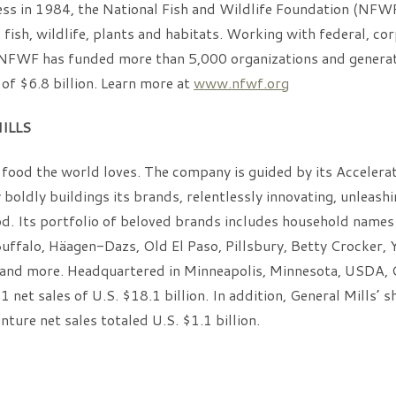
ss in 1984, the National Fish and Wildlife Foundation (NFW
s fish, wildlife, plants and habitats. Working with federal, co
, NFWF has funded more than 5,000 organizations and generat
of $6.8 billion. Learn more at
www.nfwf.org
ILLS
food the world loves. The company is guided by its Accelerat
boldly buildings its brands, relentlessly innovating, unleashi
od. Its portfolio of beloved brands includes household names
uffalo, Häagen-Dazs, Old El Paso, Pillsbury, Betty Crocker, Y
 and more. Headquartered in Minneapolis, Minnesota, USDA, 
 net sales of U.S. $18.1 billion. In addition, General Mills’ 
nture net sales totaled U.S. $1.1 billion.