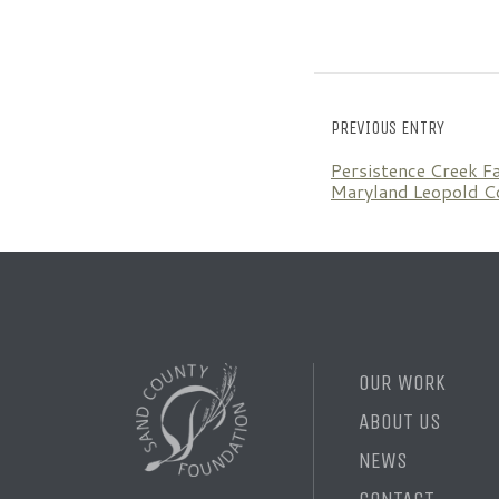
PREVIOUS ENTRY
Persistence Creek F
Maryland Leopold C
OUR WORK
ABOUT US
NEWS