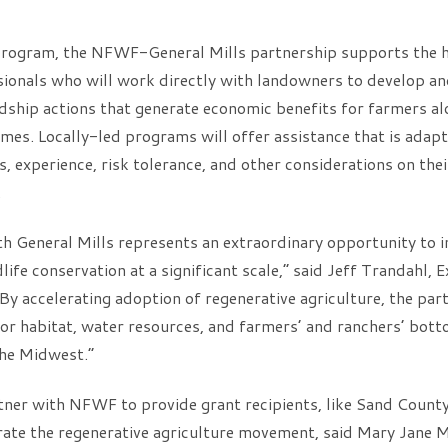
ogram, the NFWF-General Mills partnership supports the hir
sionals who will work directly with landowners to develop a
ship actions that generate economic benefits for farmers al
es. Locally-led programs will offer assistance that is adapt
, experience, risk tolerance, and other considerations on thei
.
h General Mills represents an extraordinary opportunity to i
ife conservation at a significant scale,” said Jeff Trandahl, 
 accelerating adoption of regenerative agriculture, the part
or habitat, water resources, and farmers’ and ranchers’ bott
the Midwest.”
tner with NFWF to provide grant recipients, like Sand Count
rate the regenerative agriculture movement, said Mary Jane M