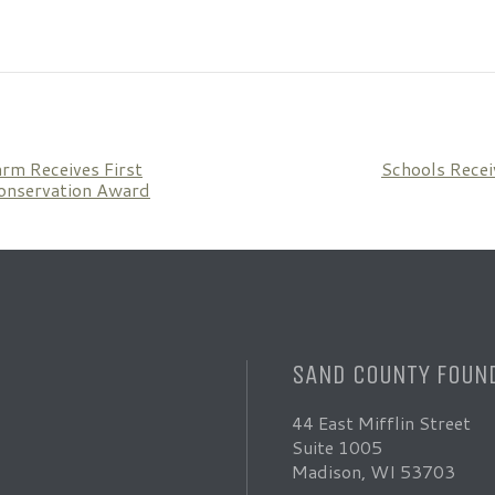
arm Receives First
Schools Recei
onservation Award
SAND COUNTY FOUN
44 East Mifflin Street
Suite 1005
Madison, WI 53703