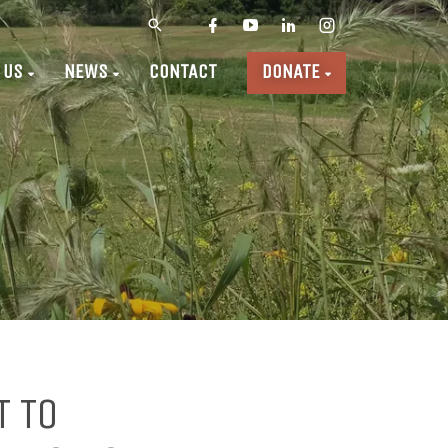
 US
NEWS
CONTACT
DONATE
T TO