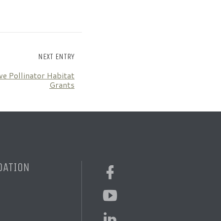
NEXT ENTRY
ve Pollinator Habitat
Grants
DATION