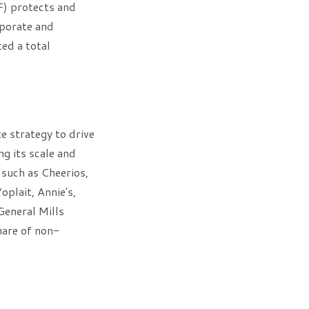
F) protects and
rporate and
ed a total
e strategy to drive
ng its scale and
 such as Cheerios,
oplait, Annie's,
General Mills
share of non-