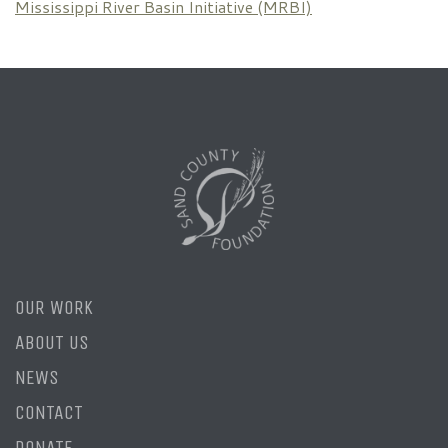
Mississippi River Basin Initiative (MRBI)
OUR WORK
ABOUT US
NEWS
CONTACT
DONATE