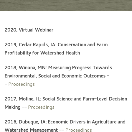
2020, Virtual Webinar
2019, Cedar Rapids, IA: Conservation and Farm
Profitability for Watershed Health
2018, Winona, MN: Measuring Progress Towards
Environmental, Social and Economic Outcomes -
-
Proceedings
2017, Moline, IL: Social Science and Farm-Level Decision
Making --
Proceedings
2016, Dubuque, IA: Economic Drivers in Agriculture and
Watershed Management --
Proceedings