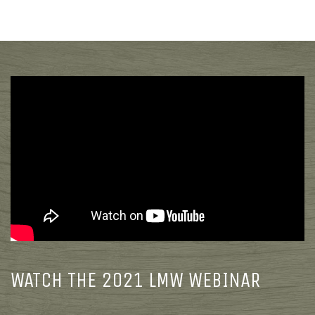
WATCH THE 2021 LMW WEBINAR