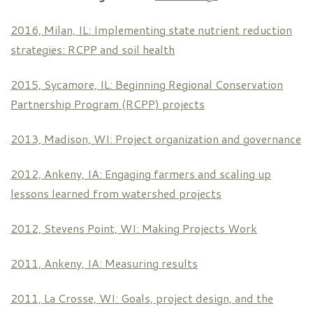
2016, Milan, IL: Implementing state nutrient reduction
strategies: RCPP and soil health
2015, Sycamore, IL: Beginning Regional Conservation
Partnership Program (RCPP) projects
2013, Madison, WI: Project organization and governance
2012, Ankeny, IA: Engaging farmers and scaling up
lessons learned from watershed projects
2012, Stevens Point, WI: Making Projects Work
2011, Ankeny, IA: Measuring results
2011, La Crosse, WI: Goals, project design, and the