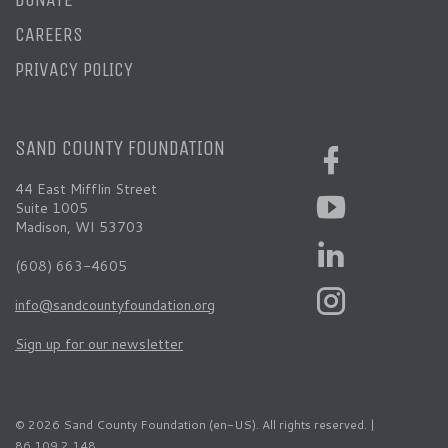
CAREERS
PRIVACY POLICY
SAND COUNTY FOUNDATION
44 East Mifflin Street
Suite 1005
Madison, WI 53703
(608) 663-4605
info@sandcountyfoundation.org
Sign up for our newsletter
© 2026 Sand County Foundation (en-US). All rights reserved. |
86.109.2.148