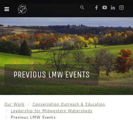
PREVIOUS LMW EVENTS
Our Work
Conservation Outreach & Education
Leadership for Midwestern Watersheds
Previous LMW Events