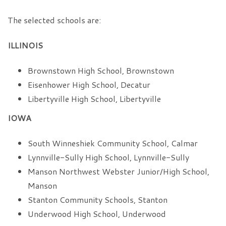
The selected schools are:
ILLINOIS
Brownstown High School, Brownstown
Eisenhower High School, Decatur
Libertyville High School, Libertyville
IOWA
South Winneshiek Community School, Calmar
Lynnville-Sully High School, Lynnville-Sully
Manson Northwest Webster Junior/High School,
Manson
Stanton Community Schools, Stanton
Underwood High School, Underwood