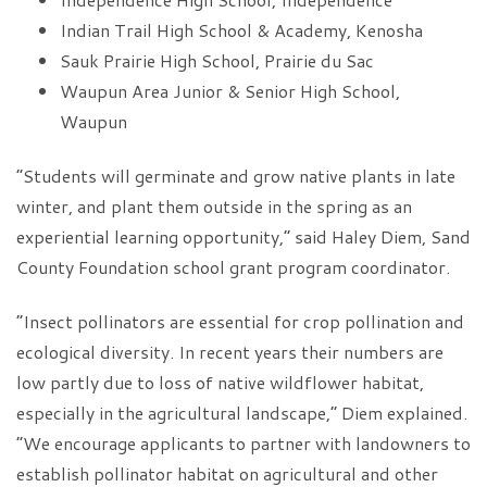
Indian Trail High School & Academy, Kenosha
Sauk Prairie High School, Prairie du Sac
Waupun Area Junior & Senior High School,
Waupun
“Students will germinate and grow native plants in late
winter, and plant them outside in the spring as an
experiential learning opportunity,” said Haley Diem, Sand
County Foundation school grant program coordinator.
“Insect pollinators are essential for crop pollination and
ecological diversity. In recent years their numbers are
low partly due to loss of native wildflower habitat,
especially in the agricultural landscape,” Diem explained.
“We encourage applicants to partner with landowners to
establish pollinator habitat on agricultural and other