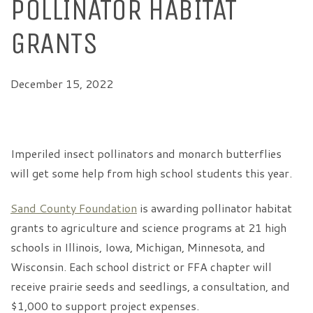
POLLINATOR HABITAT
GRANTS
December 15, 2022
Imperiled insect pollinators and monarch butterflies
will get some help from high school students this year.
Sand County Foundation
is awarding pollinator habitat
grants to agriculture and science programs at 21 high
schools in Illinois, Iowa, Michigan, Minnesota, and
Wisconsin. Each school district or FFA chapter will
receive prairie seeds and seedlings, a consultation, and
$1,000 to support project expenses.