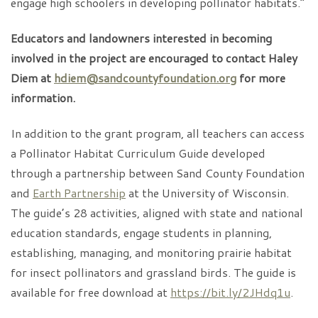
engage high schoolers in developing pollinator habitats.”
Educators and landowners interested in becoming
involved in the project are encouraged to contact Haley
Diem at
hdiem@sandcountyfoundation.org
for more
information.
In addition to the grant program, all teachers can access
a Pollinator Habitat Curriculum Guide developed
through a partnership between Sand County Foundation
and
Earth Partnership
at the University of Wisconsin.
The guide’s 28 activities, aligned with state and national
education standards, engage students in planning,
establishing, managing, and monitoring prairie habitat
for insect pollinators and grassland birds. The guide is
available for free download at
https://bit.ly/2JHdq1u
.