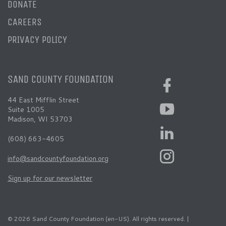
DONATE
CAREERS
PRIVACY POLICY
SAND COUNTY FOUNDATION
44 East Mifflin Street
Suite 1005
Madison, WI 53703
(608) 663-4605
info@sandcountyfoundation.org
Sign up for our newsletter
© 2026 Sand County Foundation (en-US). All rights reserved. |