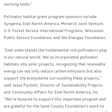
working lands.”
Pollinator habitat grant program sponsors include:
Syngenta, Enel North America, Monarch Joint Venture,
U.S. Forest Service International Programs, Wisconsin
Public Service Foundation, and We Energies Foundation.
"Enel understands the fundamental role pollinators play
in our natural world. We’ve incorporated pollinator
habitats into solar projects, recognizing that renewable
energy can not only reduce carbon emissions but also
support the ecosystems surrounding these projects,"
said Jesse Puckett, Director of Sustainability Projects
and Community Affairs for Enel North America, Inc.
"We’re honored to support this important program and
are grateful for the Sand County Foundation’s work to