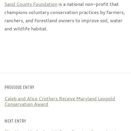
Sand County Foundation
is a national non-profit that
champions voluntary conservation practices by farmers,
ranchers, and forestland owners to improve soil, water
and wildlife habitat.
PREVIOUS ENTRY
Caleb and Alice Crothers Receive Maryland Leopold
Conservation Award
NEXT ENTRY