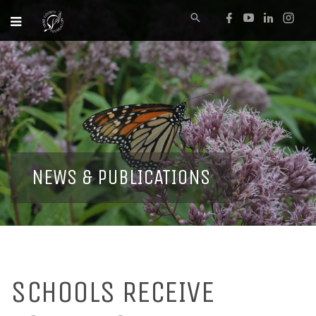
NEWS & PUBLICATIONS
SCHOOLS RECEIVE