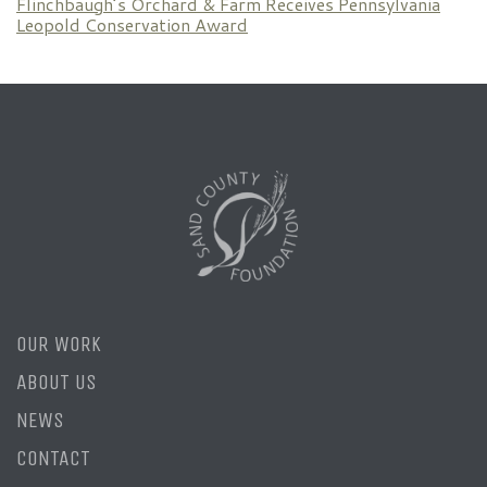
Flinchbaugh’s Orchard & Farm Receives Pennsylvania
Leopold Conservation Award
OUR WORK
ABOUT US
NEWS
CONTACT