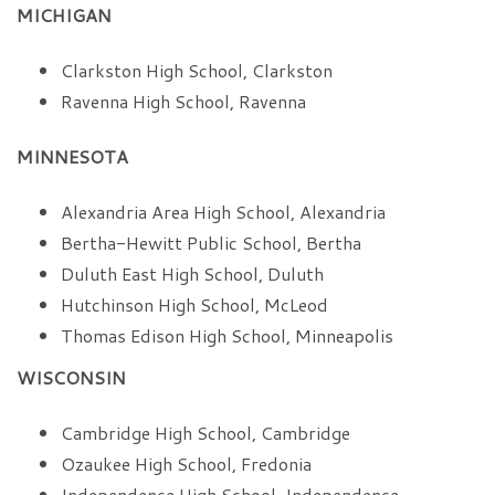
MICHIGAN
Clarkston High School, Clarkston
Ravenna High School, Ravenna
MINNESOTA
Alexandria Area High School, Alexandria
Bertha-Hewitt Public School, Bertha
Duluth East High School, Duluth
Hutchinson High School, McLeod
Thomas Edison High School, Minneapolis
WISCONSIN
Cambridge High School, Cambridge
Ozaukee High School, Fredonia
Independence High School, Independence