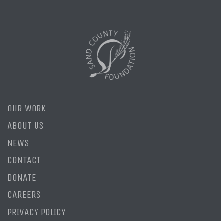
OUR WORK
ABOUT US
NEWS
CONTACT
DONATE
CAREERS
PRIVACY POLICY