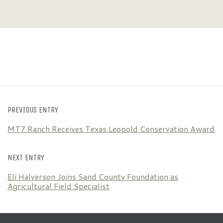
PREVIOUS ENTRY
MT7 Ranch Receives Texas Leopold Conservation Award
NEXT ENTRY
Eli Halverson Joins Sand County Foundation as
Agricultural Field Specialist