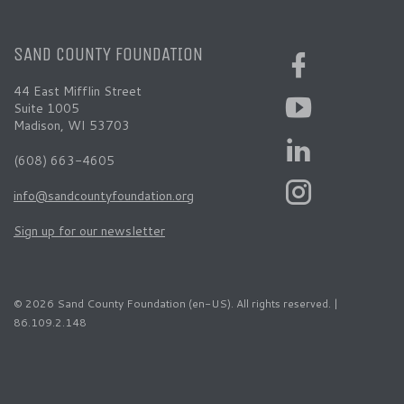
SAND COUNTY FOUNDATION
44 East Mifflin Street
Suite 1005
Madison, WI 53703
(608) 663-4605
info@sandcountyfoundation.org
Sign up for our newsletter
© 2026 Sand County Foundation (en-US). All rights reserved. |
86.109.2.148