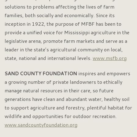
solutions to problems affecting the lives of farm
families, both socially and economically. Since its
inception in 1922, the purpose of MFBF has been to
provide a unified voice for Mississippi agriculture in the
legislative arena, promote farm markets and serve as a
leader in the state’s agricultural community on local,
state, national and international levels.
www.msfb.org
SAND COUNTY
FOUNDATION
inspires and empowers
a growing number of private landowners to ethically
manage natural resources in their care, so future
generations have clean and abundant water, healthy soil
to support agriculture and forestry, plentiful habitat for
wildlife and opportunities for outdoor recreation.
www.sandcountyfoundation.org