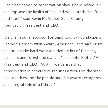
Their dedication to conservation shows how individuals
can improve the health of the land while producing food
and fiber,” said Kevin McAleese, Sand County
Foundation President and CEO.
“As the national sponsor for Sand County Foundation’s
Leopold Conservation Award, American Farmland Trust
celebrates the hard work and dedication of farmers,
ranchers and forestland owners,” said John Piotti, AFT
President and CEO. “At AFT we believe that
conservation in agriculture requires a focus on the land,
the practices and the people and this award recognizes
the integral role of all three.”