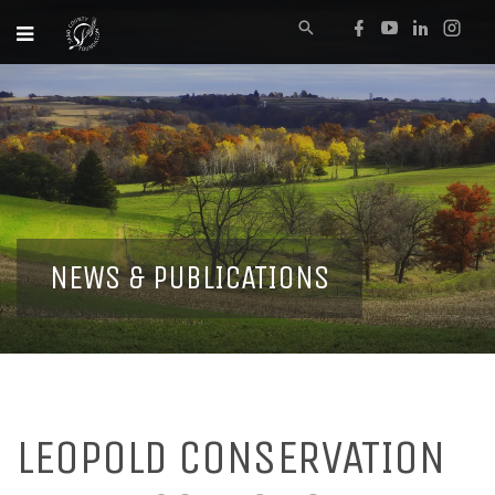
NEWS & PUBLICATIONS
LEOPOLD CONSERVATION