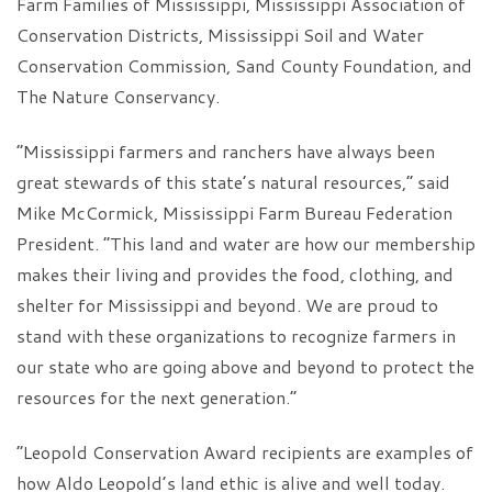
Farm Families of Mississippi, Mississippi Association of
Conservation Districts, Mississippi Soil and Water
Conservation Commission, Sand County Foundation, and
The Nature Conservancy.
“Mississippi farmers and ranchers have always been
great stewards of this state’s natural resources,” said
Mike McCormick, Mississippi Farm Bureau Federation
President. “This land and water are how our membership
makes their living and provides the food, clothing, and
shelter for Mississippi and beyond. We are proud to
stand with these organizations to recognize farmers in
our state who are going above and beyond to protect the
resources for the next generation.”
“Leopold Conservation Award recipients are examples of
how Aldo Leopold’s land ethic is alive and well today.