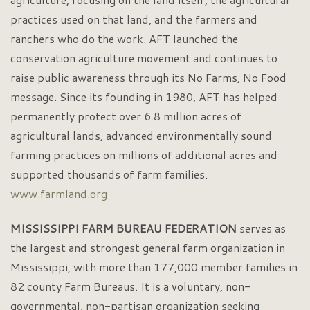
practices used on that land, and the farmers and
ranchers who do the work. AFT launched the
conservation agriculture movement and continues to
raise public awareness through its No Farms, No Food
message. Since its founding in 1980, AFT has helped
permanently protect over 6.8 million acres of
agricultural lands, advanced environmentally sound
farming practices on millions of additional acres and
supported thousands of farm families.
www.farmland.org
MISSISSIPPI FARM BUREAU FEDERATION
serves as
the largest and strongest general farm organization in
Mississippi, with more than 177,000 member families in
82 county Farm Bureaus. It is a voluntary, non-
governmental, non-partisan organization seeking