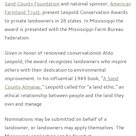
Sand County Foundation
and national sponsor,
American
Farmland Trust
, present Leopold Conservation Awards
to private landowners in 28 states. In Mississippi the
award is presented with the Mississippi Farm Bureau
Federation.
Given in honor of renowned conservationist Aldo
Leopold, the award recognizes landowners who inspire
others with their dedication to environmental
improvement. In his influential 1949 book, “
A Sand
County Almanac
,” Leopold called for “a land ethic,” an
ethical relationship between people and the land they
own and manage.
Nominations may be submitted on behalf of a
landowner, or landowners may apply themselves. The
Mississippi application can be found at