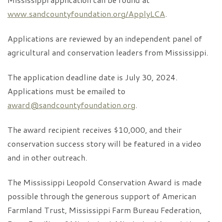
www.sandcountyfoundation.org/ApplyLCA
.
Applications are reviewed by an independent panel of
agricultural and conservation leaders from Mississippi.
The application deadline date is July 30, 2024.
Applications must be emailed to
award@sandcountyfoundation.org
.
The award recipient receives $10,000, and their
conservation success story will be featured in a video
and in other outreach.
The Mississippi Leopold Conservation Award is made
possible through the generous support of American
Farmland Trust, Mississippi Farm Bureau Federation,