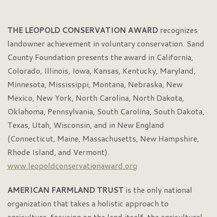
THE LEOPOLD CONSERVATION AWARD
recognizes
landowner achievement in voluntary conservation. Sand
County Foundation presents the award in California,
Colorado, Illinois, Iowa, Kansas, Kentucky, Maryland,
Minnesota, Mississippi, Montana, Nebraska, New
Mexico, New York, North Carolina, North Dakota,
Oklahoma, Pennsylvania, South Carolina, South Dakota,
Texas, Utah, Wisconsin, and in New England
(Connecticut, Maine, Massachusetts, New Hampshire,
Rhode Island, and Vermont).
www.leopoldconservationaward.org
AMERICAN FARMLAND TRUST
is the only national
organization that takes a holistic approach to
agriculture, focusing on the land itself, the agricultural