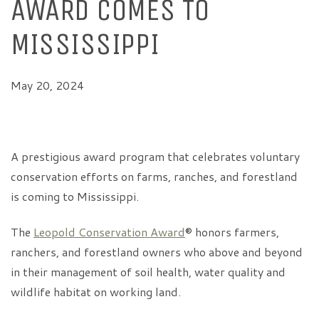
AWARD COMES TO
MISSISSIPPI
May 20, 2024
A prestigious award program that celebrates voluntary
conservation efforts on farms, ranches, and forestland
is coming to Mississippi.
The
Leopold Conservation Award
® honors farmers,
ranchers, and forestland owners who above and beyond
in their management of soil health, water quality and
wildlife habitat on working land.