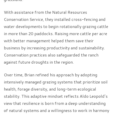
With assistance from the Natural Resources
Conservation Service, they installed cross-fencing and
water developments to begin rotationally grazing cattle
in more than 20 paddocks. Raising more cattle per acre
with better management helped them save their
business by increasing productivity and sustainability.
Conservation practices also safeguarded the ranch
against future droughts in the region.
Over time, Brian refined his approach by adopting
intensively managed grazing systems that prioritize soil
health, forage diversity, and long-term ecological
stability. This adaptive mindset reflects Aldo Leopold’s
view that resilience is born from a deep understanding
of natural systems and a willingness to work in harmony