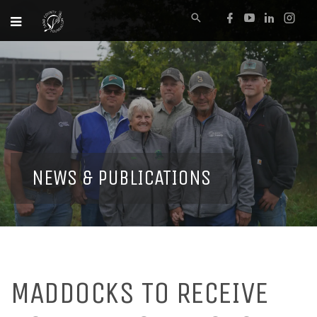
NEWS & PUBLICATIONS
MADDOCKS TO RECEIVE