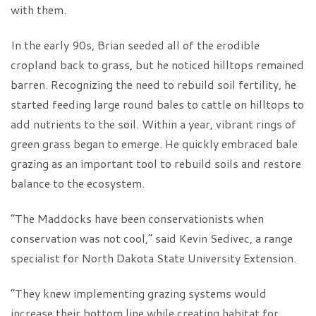
with them.
In the early 90s, Brian seeded all of the erodible
cropland back to grass, but he noticed hilltops remained
barren. Recognizing the need to rebuild soil fertility, he
started feeding large round bales to cattle on hilltops to
add nutrients to the soil. Within a year, vibrant rings of
green grass began to emerge. He quickly embraced bale
grazing as an important tool to rebuild soils and restore
balance to the ecosystem.
“The Maddocks have been conservationists when
conservation was not cool,” said Kevin Sedivec, a range
specialist for North Dakota State University Extension.
“They knew implementing grazing systems would
increase their bottom line while creating habitat for