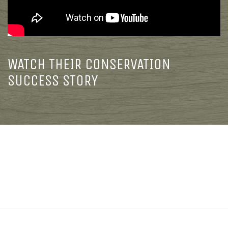
WATCH THEIR CONSERVATION
SUCCESS STORY