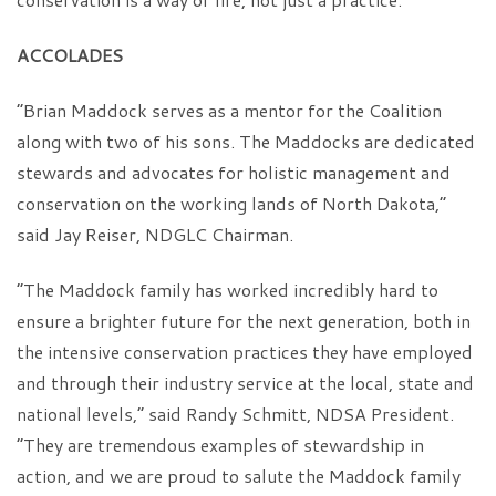
ACCOLADES
“Brian Maddock serves as a mentor for the Coalition
along with two of his sons. The Maddocks are dedicated
stewards and advocates for holistic management and
conservation on the working lands of North Dakota,”
said Jay Reiser, NDGLC Chairman.
“The Maddock family has worked incredibly hard to
ensure a brighter future for the next generation, both in
the intensive conservation practices they have employed
and through their industry service at the local, state and
national levels,” said Randy Schmitt, NDSA President.
“They are tremendous examples of stewardship in
action, and we are proud to salute the Maddock family