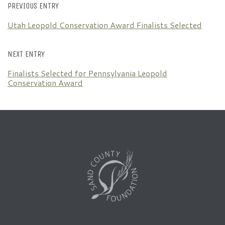
PREVIOUS ENTRY
Utah Leopold Conservation Award Finalists Selected
NEXT ENTRY
Finalists Selected for Pennsylvania Leopold
Conservation Award