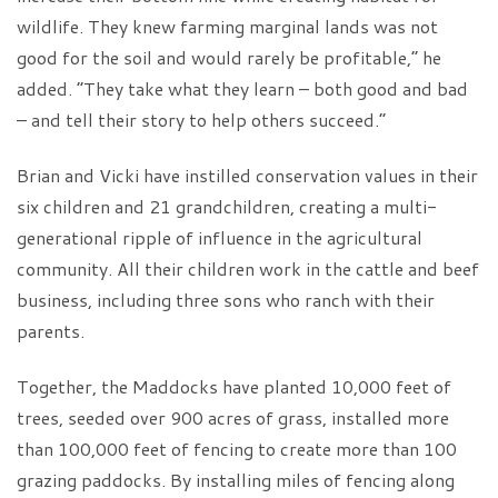
wildlife. They knew farming marginal lands was not
good for the soil and would rarely be profitable,” he
added. “They take what they learn – both good and bad
– and tell their story to help others succeed.”
Brian and Vicki have instilled conservation values in their
six children and 21 grandchildren, creating a multi-
generational ripple of influence in the agricultural
community. All their children work in the cattle and beef
business, including three sons who ranch with their
parents.
Together, the Maddocks have planted 10,000 feet of
trees, seeded over 900 acres of grass, installed more
than 100,000 feet of fencing to create more than 100
grazing paddocks. By installing miles of fencing along