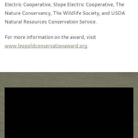
Electric Cooperative, Slope Electric Cooperative, The
Nature Conservancy, The Wildlife Society, and USDA
Natural Resources Conservation Service.
For more information on the award, visit
www.leopoldconservationaward.org
.