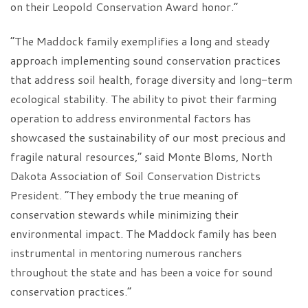
on their Leopold Conservation Award honor.”
“The Maddock family exemplifies a long and steady
approach implementing sound conservation practices
that address soil health, forage diversity and long-term
ecological stability. The ability to pivot their farming
operation to address environmental factors has
showcased the sustainability of our most precious and
fragile natural resources,” said Monte Bloms, North
Dakota Association of Soil Conservation Districts
President. “They embody the true meaning of
conservation stewards while minimizing their
environmental impact. The Maddock family has been
instrumental in mentoring numerous ranchers
throughout the state and has been a voice for sound
conservation practices.”