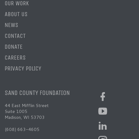
OUR WORK
ABOUT US
NEWS
CONTACT
DONATE
CAREERS
PRIVACY POLICY
SAND COUNTY FOUNDATION
44 East Mifflin Street
Suite 1005
Madison, WI 53703
(608) 663-4605