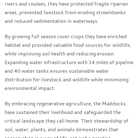
rivers and coulees, they have protected fragile riparian
areas, prevented livestock from eroding streambanks
and reduced sedimentation in waterways.
By growing full season cover crops they have enriched
habitat and provided valuable food sources for wildlife,
while improving soil health and reducing erosion.
Expanding water infrastructure with 14 miles of pipeline
and 40 water tanks ensures sustainable water
distribution for livestock and wildlife while minimizing
environmental impact.
By embracing regenerative agriculture, the Maddocks
have sustained their livelihood and safeguarded the
critical landscape they call home. Their stewardship of
soil, water, plants, and animals demonstrates that
conservation is a way of life, not just a practice.