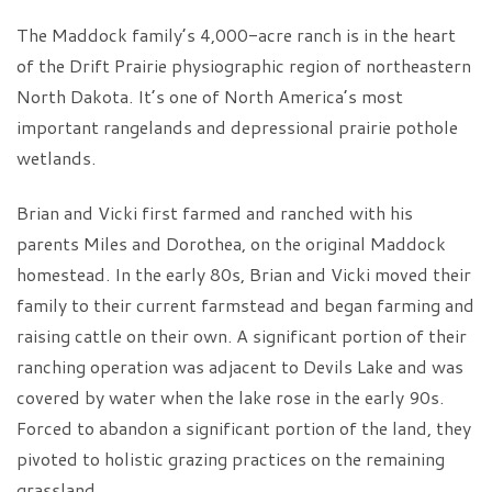
The Maddock family’s 4,000-acre ranch is in the heart
of the Drift Prairie physiographic region of northeastern
North Dakota. It’s one of North America’s most
important rangelands and depressional prairie pothole
wetlands.
Brian and Vicki first farmed and ranched with his
parents Miles and Dorothea, on the original Maddock
homestead. In the early 80s, Brian and Vicki moved their
family to their current farmstead and began farming and
raising cattle on their own. A significant portion of their
ranching operation was adjacent to Devils Lake and was
covered by water when the lake rose in the early 90s.
Forced to abandon a significant portion of the land, they
pivoted to holistic grazing practices on the remaining
grassland.