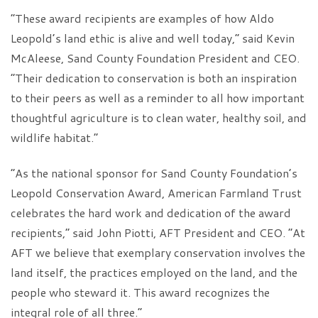
“These award recipients are examples of how Aldo
Leopold’s land ethic is alive and well today,” said Kevin
McAleese, Sand County Foundation President and CEO.
“Their dedication to conservation is both an inspiration
to their peers as well as a reminder to all how important
thoughtful agriculture is to clean water, healthy soil, and
wildlife habitat.”
“As the national sponsor for Sand County Foundation’s
Leopold Conservation Award, American Farmland Trust
celebrates the hard work and dedication of the award
recipients,” said John Piotti, AFT President and CEO. “At
AFT we believe that exemplary conservation involves the
land itself, the practices employed on the land, and the
people who steward it. This award recognizes the
integral role of all three.”