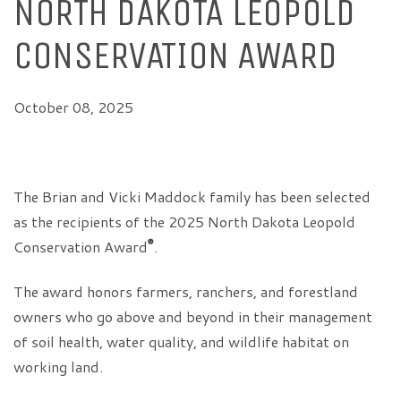
NORTH DAKOTA LEOPOLD
CONSERVATION AWARD
October 08, 2025
The Brian and Vicki Maddock family has been selected
as the recipients of the 2025 North Dakota Leopold
®
Conservation Award
.
The award honors farmers, ranchers, and forestland
owners who go above and beyond in their management
of soil health, water quality, and wildlife habitat on
working land.