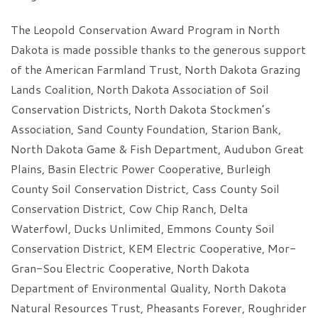
The Leopold Conservation Award Program in North
Dakota is made possible thanks to the generous support
of the American Farmland Trust, North Dakota Grazing
Lands Coalition, North Dakota Association of Soil
Conservation Districts, North Dakota Stockmen’s
Association, Sand County Foundation, Starion Bank,
North Dakota Game & Fish Department, Audubon Great
Plains, Basin Electric Power Cooperative, Burleigh
County Soil Conservation District, Cass County Soil
Conservation District, Cow Chip Ranch, Delta
Waterfowl, Ducks Unlimited, Emmons County Soil
Conservation District, KEM Electric Cooperative, Mor-
Gran-Sou Electric Cooperative, North Dakota
Department of Environmental Quality, North Dakota
Natural Resources Trust, Pheasants Forever, Roughrider