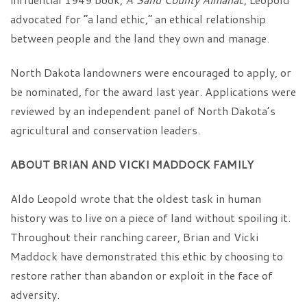
advocated for “a land ethic,” an ethical relationship
between people and the land they own and manage.
North Dakota landowners were encouraged to apply, or
be nominated, for the award last year. Applications were
reviewed by an independent panel of North Dakota’s
agricultural and conservation leaders.
ABOUT BRIAN AND VICKI MADDOCK FAMILY
Aldo Leopold wrote that the oldest task in human
history was to live on a piece of land without spoiling it.
Throughout their ranching career, Brian and Vicki
Maddock have demonstrated this ethic by choosing to
restore rather than abandon or exploit in the face of
adversity.