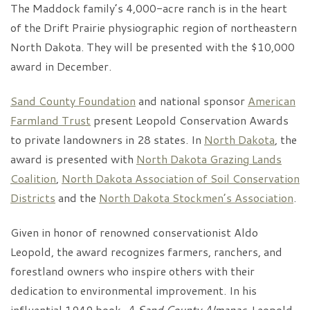
The Maddock family’s 4,000-acre ranch is in the heart
of the Drift Prairie physiographic region of northeastern
North Dakota. They will be presented with the $10,000
award in December.
Sand County Foundation
and national sponsor
American
Farmland Trust
present Leopold Conservation Awards
to private landowners in 28 states. In
North Dakota
, the
award is presented with
North Dakota Grazing Lands
Coalition
,
North Dakota Association of Soil Conservation
Districts
and the
North Dakota Stockmen’s Association
.
Given in honor of renowned conservationist Aldo
Leopold, the award recognizes farmers, ranchers, and
forestland owners who inspire others with their
dedication to environmental improvement. In his
influential 1949 book,
A Sand County Almanac
, Leopold