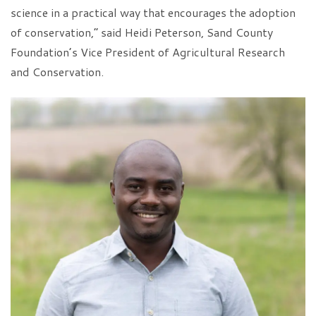
science in a practical way that encourages the adoption
of conservation,” said Heidi Peterson, Sand County
Foundation’s Vice President of Agricultural Research
and Conservation.