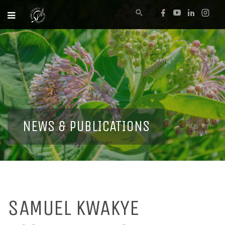
NEWS & PUBLICATIONS
SAMUEL KWAKYE