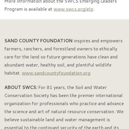
More information about the SWCS Emerging Leaders
Program is available at
www.swcs.org/elp
.
SAND COUNTY FOUNDATION
inspires and empowers
farmers, ranchers, and forestland owners to ethically
care for the land so future generations have clean and
abundant water, healthy soil, and plentiful wildlife
habitat.
www.sandcountyfoundation.org
ABOUT SWCS:
For 81 years, the Soil and Water
Conservation Society has been the premier international
organization for professionals who practice and advance
the science and art of natural resource conservation. We
believe sustainable land and water management is
essential to the continued security of the earth and its