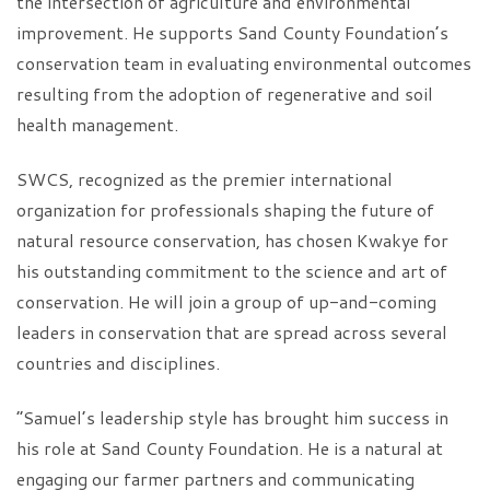
the intersection of agriculture and environmental
improvement. He supports Sand County Foundation’s
conservation team in evaluating environmental outcomes
resulting from the adoption of regenerative and soil
health management.
SWCS, recognized as the premier international
organization for professionals shaping the future of
natural resource conservation, has chosen Kwakye for
his outstanding commitment to the science and art of
conservation. He will join a group of up-and-coming
leaders in conservation that are spread across several
countries and disciplines.
“Samuel’s leadership style has brought him success in
his role at Sand County Foundation. He is a natural at
engaging our farmer partners and communicating