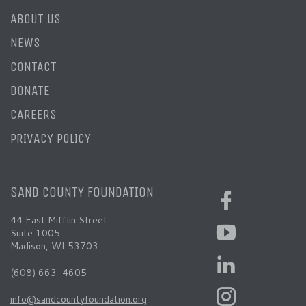
ABOUT US
NEWS
CONTACT
DONATE
CAREERS
PRIVACY POLICY
SAND COUNTY FOUNDATION
44 East Mifflin Street
Suite 1005
Madison, WI 53703
(608) 663-4605
info@sandcountyfoundation.org