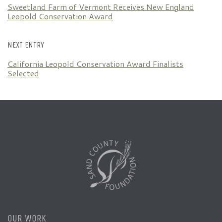
Sweetland Farm of Vermont Receives New England
Leopold Conservation Award
NEXT ENTRY
California Leopold Conservation Award Finalists
Selected
OUR WORK