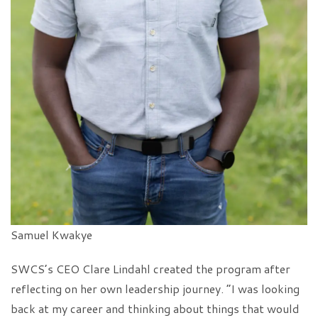
Samuel Kwakye
SWCS’s CEO Clare Lindahl created the program after
reflecting on her own leadership journey. “I was looking
back at my career and thinking about things that would