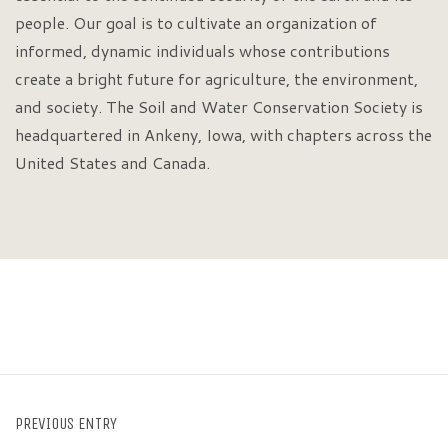
people. Our goal is to cultivate an organization of
informed, dynamic individuals whose contributions
create a bright future for agriculture, the environment,
and society. The Soil and Water Conservation Society is
headquartered in Ankeny, Iowa, with chapters across the
United States and Canada.
PREVIOUS ENTRY