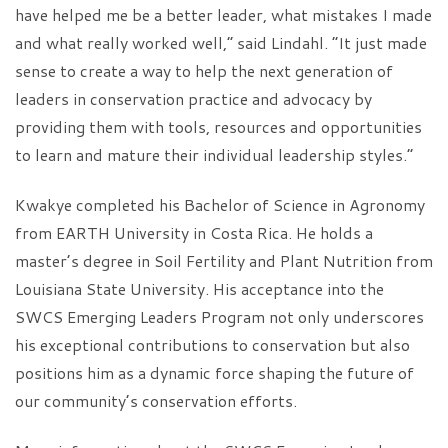
have helped me be a better leader, what mistakes I made
and what really worked well,” said Lindahl. “It just made
sense to create a way to help the next generation of
leaders in conservation practice and advocacy by
providing them with tools, resources and opportunities
to learn and mature their individual leadership styles.”
Kwakye completed his Bachelor of Science in Agronomy
from EARTH University in Costa Rica. He holds a
master’s degree in Soil Fertility and Plant Nutrition from
Louisiana State University. His acceptance into the
SWCS Emerging Leaders Program not only underscores
his exceptional contributions to conservation but also
positions him as a dynamic force shaping the future of
our community’s conservation efforts.