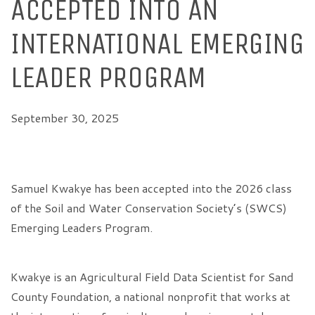
ACCEPTED INTO AN
INTERNATIONAL EMERGING
LEADER PROGRAM
September 30, 2025
Samuel Kwakye has been accepted into the 2026 class
of the Soil and Water Conservation Society’s (SWCS)
Emerging Leaders Program.
Kwakye is an Agricultural Field Data Scientist for Sand
County Foundation, a national nonprofit that works at