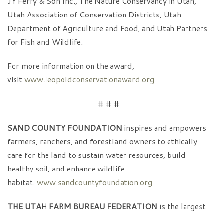
JY Ferry & Son Inc., The Nature Conservancy in Utah,
Utah Association of Conservation Districts, Utah
Department of Agriculture and Food, and Utah Partners
for Fish and Wildlife.
For more information on the award,
visit
www.leopoldconservationaward.org
.
# # #
SAND COUNTY FOUNDATION
inspires and empowers
farmers, ranchers, and forestland owners to ethically
care for the land to sustain water resources, build
healthy soil, and enhance wildlife
habitat.
www.sandcountyfoundation.org
THE UTAH FARM BUREAU FEDERATION
is the largest