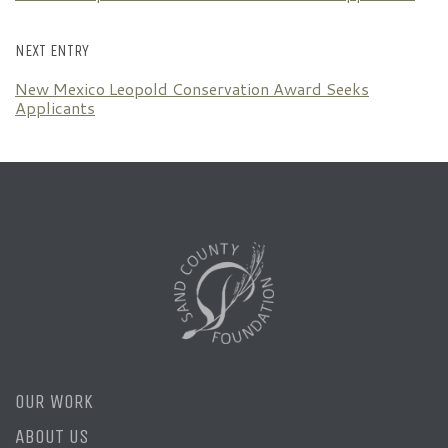
NEXT ENTRY
New Mexico Leopold Conservation Award Seeks
Applicants
OUR WORK
ABOUT US