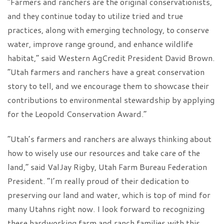
“Farmers and ranchers are the original conservationists,
and they continue today to utilize tried and true
practices, along with emerging technology, to conserve
water, improve range ground, and enhance wildlife
habitat,” said Western AgCredit President David Brown.
“Utah farmers and ranchers have a great conservation
story to tell, and we encourage them to showcase their
contributions to environmental stewardship by applying
for the Leopold Conservation Award.”
“Utah’s farmers and ranchers are always thinking about
how to wisely use our resources and take care of the
land,” said ValJay Rigby, Utah Farm Bureau Federation
President. “I’m really proud of their dedication to
preserving our land and water, which is top of mind for
many Utahns right now. I look forward to recognizing
these hardworking farm and ranch families with this