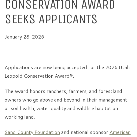
CONSERVATION AWARD
SEEKS APPLICANTS
January 28, 2026
Applications are now being accepted for the 2026 Utah
Leopold Conservation Award®.
The award honors ranchers, farmers, and forestland
owners who go above and beyond in their management
of soil health, water quality and wildlife habitat on
working land.
Sand County Foundation
and national sponsor
American