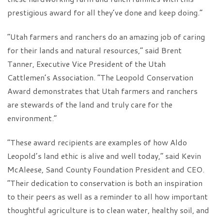
prestigious award for all they’ve done and keep doing.”
“Utah farmers and ranchers do an amazing job of caring
for their lands and natural resources,” said Brent
Tanner, Executive Vice President of the Utah
Cattlemen’s Association. “The Leopold Conservation
Award demonstrates that Utah farmers and ranchers
are stewards of the land and truly care for the
environment.”
“These award recipients are examples of how Aldo
Leopold’s land ethic is alive and well today,” said Kevin
McAleese, Sand County Foundation President and CEO.
“Their dedication to conservation is both an inspiration
to their peers as well as a reminder to all how important
thoughtful agriculture is to clean water, healthy soil, and