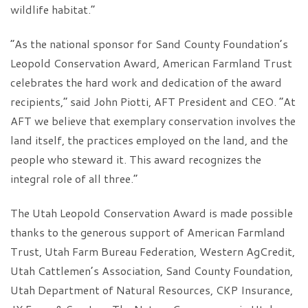
wildlife habitat.”
“As the national sponsor for Sand County Foundation’s
Leopold Conservation Award, American Farmland Trust
celebrates the hard work and dedication of the award
recipients,” said John Piotti, AFT President and CEO. “At
AFT we believe that exemplary conservation involves the
land itself, the practices employed on the land, and the
people who steward it. This award recognizes the
integral role of all three.”
The Utah Leopold Conservation Award is made possible
thanks to the generous support of American Farmland
Trust, Utah Farm Bureau Federation, Western AgCredit,
Utah Cattlemen’s Association, Sand County Foundation,
Utah Department of Natural Resources, CKP Insurance,