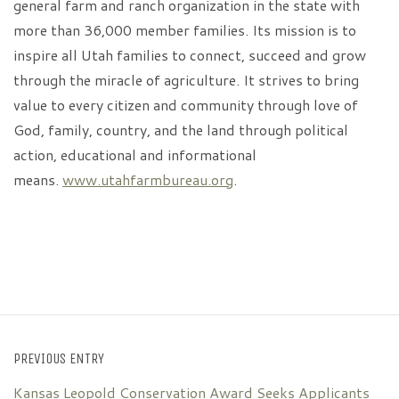
general farm and ranch organization in the state with
more than 36,000 member families. Its mission is to
inspire all Utah families to connect, succeed and grow
through the miracle of agriculture. It strives to bring
value to every citizen and community through love of
God, family, country, and the land through political
action, educational and informational
means.
www.utahfarmbureau.org
.
PREVIOUS ENTRY
Kansas Leopold Conservation Award Seeks Applicants