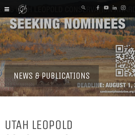
NEWS & PUBLICATIONS
UTAH LEOPOLD