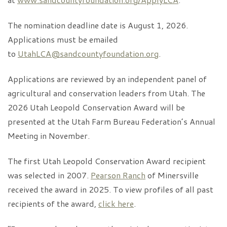
The nomination deadline date is August 1, 2026.
Applications must be emailed
to
UtahLCA@sandcountyfoundation.org
.
Applications are reviewed by an independent panel of
agricultural and conservation leaders from Utah. The
2026 Utah Leopold Conservation Award will be
presented at the Utah Farm Bureau Federation’s Annual
Meeting in November.
The first Utah Leopold Conservation Award recipient
was selected in 2007.
Pearson Ranch
of Minersville
received the award in 2025. To view profiles of all past
recipients of the award,
click here
.