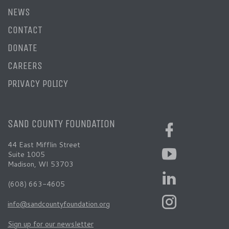
NEWS
CONTACT
DONATE
CAREERS
PRIVACY POLICY
SAND COUNTY FOUNDATION
44 East Mifflin Street
Suite 1005
Madison, WI 53703
(608) 663-4605
info@sandcountyfoundation.org
Sign up for our newsletter