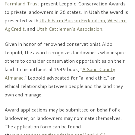
Farmland Trust
present Leopold Conservation Awards
to private landowners in 28 states. In Utah the award is
presented with
Utah Farm Bureau Federation
,
Western
AgCredit
, and
Utah Cattlemen’s Association
.
Given in honor of renowned conservationist Aldo
Leopold, the award recognizes landowners who inspire
others to consider conservation opportunities on their
land. In his influential 1949 book, “
A Sand County
Almanac
,” Leopold advocated for “a land ethic,” an
ethical relationship between people and the land they
own and manage.
Award applications may be submitted on behalf of a
landowner, or landowners may nominate themselves.
The application form can be found
at
www.sandcountyfoundation.org/ApplyLCA
.