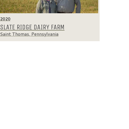
2020
SLATE RIDGE DAIRY FARM
Saint Thomas, Pennsylvania