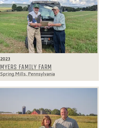
2023
MYERS FAMILY FARM
Spring Mills, Pennsylvania