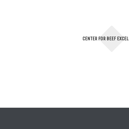
CENTER FOR BEEF EXCE