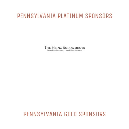
PENNSYLVANIA PLATINUM SPONSORS
PENNSYLVANIA GOLD SPONSORS