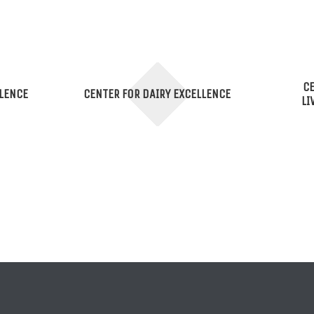
CE
LLENCE
CENTER FOR DAIRY EXCELLENCE
LI