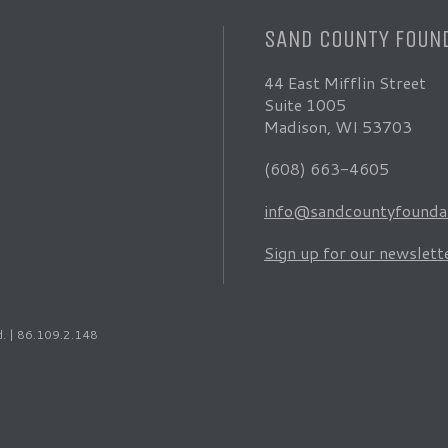
SAND COUNTY FOUN
44 East Mifflin Street
Suite 1005
Madison, WI 53703
(608) 663-4605
info@sandcountyfoundat
Sign up for our newslett
d. | 86.109.2.148