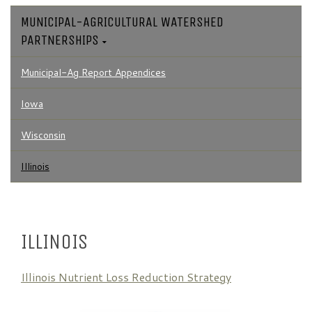
MUNICIPAL-AGRICULTURAL WATERSHED
PARTNERSHIPS
Municipal-Ag Report Appendices
Iowa
Wisconsin
Illinois
ILLINOIS
Illinois Nutrient Loss Reduction Strategy