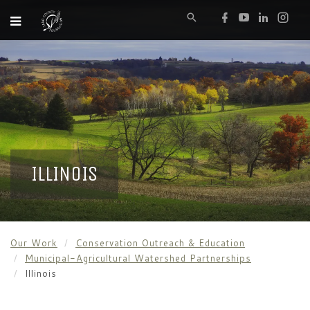
ILLINOIS
Our Work
Conservation Outreach & Education
Municipal-Agricultural Watershed Partnerships
Illinois