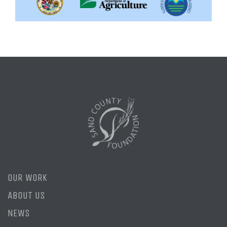
OUR WORK
ABOUT US
NEWS