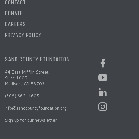
CONTACT
DONATE
CAREERS
PRIVACY POLICY
SAND COUNTY FOUNDATION
44 East Mifflin Street
Suite 1005
Madison, WI 53703
(608) 663-4605
info@sandcountyfoundation.org
Sign up for our newsletter